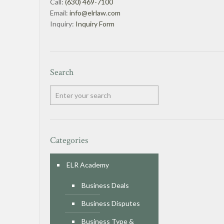
Call:
(630) 469-7100
Email:
info@elrlaw.com
Inquiry:
Inquiry Form
Search
Categories
ELR Academy
Business Deals
Business Disputes
Business Type &