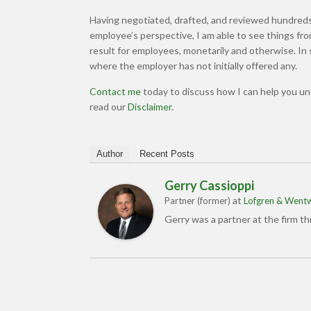
Having negotiated, drafted, and reviewed hundreds
employee’s perspective, I am able to see things f
result for employees, monetarily and otherwise. I
where the employer has not initially offered any.
Contact me
today to discuss how I can help you u
read our
Disclaimer
.
Author
Recent Posts
Gerry Cassioppi
at
Partner (former)
Lofgren & Wentw
Gerry was a partner at the firm t