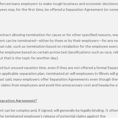
 forced many employers to make tough business and economic decisions
ees may, for the first time, be offered a Separation Agreement (or som
contract allowing termination for cause or for other specified reasons, wo
ment can be terminated—either by them or by their employers—for any re
at rule, such as termination based on retaliation for the employee exerc
the employee based on certain protected classifications such as race, rel
ut that is the topic for another day.)
ed but unused vacation time, even if they are not offered a formal Separ
pplicable separation plan, terminated at-will employees in Illinois will 
 That said, many employers offer Separation Agreements even though the
ial claims from employees and avoid the unnecessary cost and headache o
eparation Agreement?
 can be complex and, if signed, will generally be legally binding. It ofte
the terminated employee’s release of potential claims against the