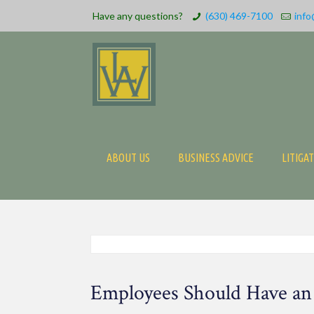
Have any questions?
(630) 469-7100
info
ABOUT US
BUSINESS ADVICE
LITIGA
Employees Should Have an