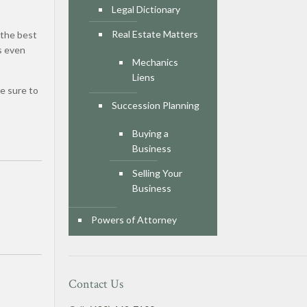
Legal Dictionary
d
Real Estate Matters
 the best
s even
Mechanics
Liens
e sure to
Succession Planning
Buying a
Business
Selling Your
Business
Powers of Attorney
Contact Us