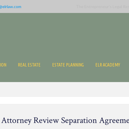
@elrlaw.com
The Entrepreneur’s Legal Re
TION
REAL ESTATE
ESTATE PLANNING
ELR ACADEMY
 Attorney Review Separation Agreem