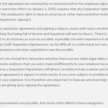
at the agreement be reviewed by an attorney before the employee signs i
ch went into effect on January 1, 2020, requires that any Separation Ag
the employee’s right to have an attorney or other representative revi
ng before signing it.
 a separation agreement and signing a release comes with heavy emotio
ng. But being full of bluster and hyperbole will earn no favors. There is
t to an attorney as soon as possible, especially one with experience in d
 at L&W. Separation Agreements can be difficult to understand, but we c
 agreement and what negotiations may be possible.
t you should first determine whether there are any viable legal claims 
e some evidence that you were treated differently by your employer bec
ve, a Separation Agreement will almost certainly include a waiver and r
he agreement is signed. In other words, if you were subject to prohibite
sue your employer. It is therefore very important to have an attorney help
are giving up by signing the agreement.
mprovements are possible. Key terms often fall into these categories: