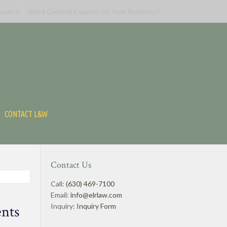
source
Need General Counsel for Your Business?
CONTACT L&W
Contact Us
Call:
(630) 469-7100
Email:
info@elrlaw.com
Inquiry:
Inquiry Form
ents