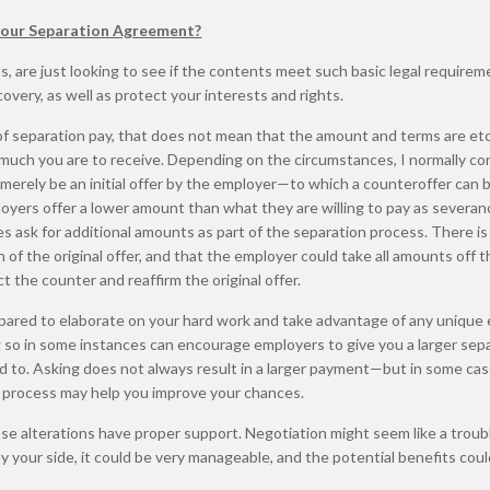
 your Separation Agreement?
are just looking to see if the contents meet such basic legal requirem
very, as well as protect your interests and rights.
of separation pay, that does not mean that the amount and terms are et
 much you are to receive. Depending on the circumstances, I normally co
o merely be an initial offer by the employer—to which a counteroffer can
loyers offer a lower amount than what they are willing to pay as severan
 ask for additional amounts as part of the separation process. There is
 of the original offer, and that the employer could take all amounts off t
t the counter and reaffirm the original offer.
pared to elaborate on your hard work and take advantage of any unique 
ng so in some instances can encourage employers to give you a larger sep
 to. Asking does not always result in a larger payment—but in some cas
e process may help you improve your chances.
se alterations have proper support. Negotiation might seem like a troubl
by your side, it could be very manageable, and the potential benefits cou