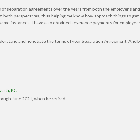
 of separation agreements over the years from both the employer’s an
rom both perspectives, thus helping me know how approach things to get
n some instances, I have also obtained severance payments for employee
nderstand and negotiate the terms of your Separation Agreement. And b
orth, P.C.
hrough June 2021, when he retired.