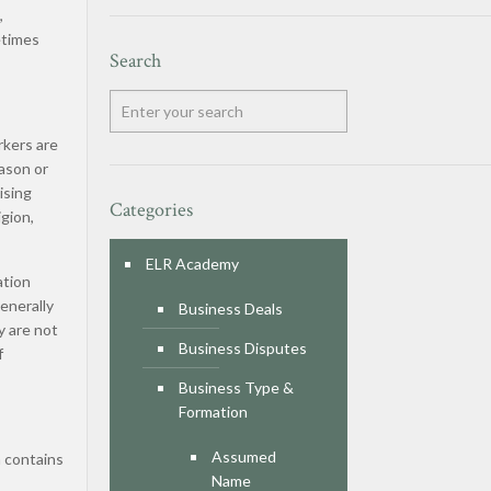
,
etimes
Search
rkers are
ason or
ising
Categories
igion,
ELR Academy
ation
generally
Business Deals
y are not
Business Disputes
f
Business Type &
Formation
Assumed
n contains
Name