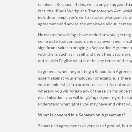
employer. Because of this, we strongly suggest th
fact, the Illinois Workplace Transparency Act, whi
include an employee’s written acknowledgement of 
agreement and advise the employee about its meani
No matter how things have ended at work, getting
some potential confusion, and may even seem insulti
significant value in bringing a Separation Agreemen
with them, such as myself and the other attorneys
out in plain English what are the key terms of the
In general, when negotiating a Separation Agreemen
assert against your employer. For example, is ther
your membership in a protected class? As noted abo
whereby you will forego any of these claims once t
discrimination, you will be giving up your right to 
understand what rights you may have and what you 
What is covered in a Separation Agreement?
Separation agreements cover a lot of ground, but i