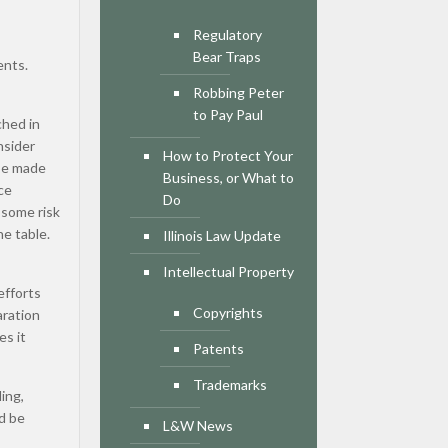
Regulatory
Bear Traps
ents.
Robbing Peter
to Pay Paul
ched in
nsider
How to Protect Your
 be made
Business, or What to
ce
Do
 some risk
he table.
Illinois Law Update
Intellectual Property
efforts
Copyrights
aration
es it
Patents
Trademarks
ing,
ld be
L&W News