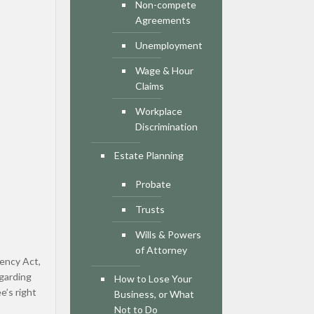
Non-compete
Agreements
Unemployment
Wage & Hour
Claims
Workplace
Discrimination
Estate Planning
Probate
Trusts
Wills & Powers
of Attorney
rency Act,
egarding
How to Lose Your
e’s right
Business, or What
Not to Do