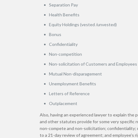
Separation Pay
Health Benefits
Equity Holdings (vested /unvested)
Bonus
Confidentiality
Non-competition
Non-solicitation of Customers and Employees
Mutual Non-disparagement
Unemployment Benefits
Letters of Reference
Outplacement
Also, having an experienced lawyer to explain the 
and other statutes provide for some very specific 
non-compete and non-solicitation; confidentiality;
to a 21-day review of agreement; and employee’s ri