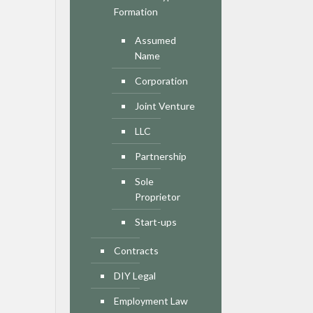
Formation
Assumed
Name
Corporation
Joint Venture
LLC
Partnership
Sole
Proprietor
Start-ups
Contracts
DIY Legal
Employment Law