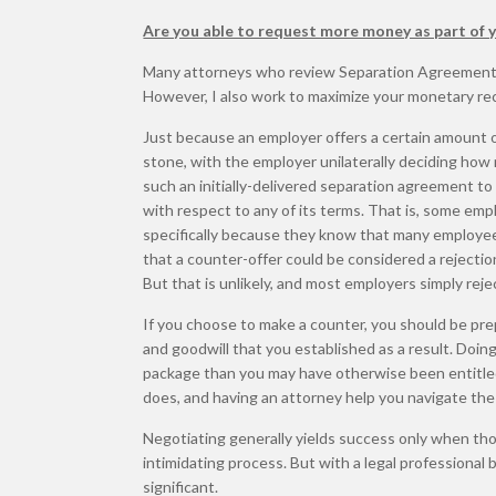
Are you able to request more money as part of
Many attorneys who review Separation Agreements, 
However, I also work to maximize your monetary reco
Just because an employer offers a certain amount 
stone, with the employer unilaterally deciding how
such an initially-delivered separation agreement t
with respect to any of its terms. That is, some emp
specifically because they know that many employees
that a counter-offer could be considered a rejection
But that is unlikely, and most employers simply rejec
If you choose to make a counter, you should be pre
and goodwill that you established as a result. Doi
package than you may have otherwise been entitled
does, and having an attorney help you navigate th
Negotiating generally yields success only when tho
intimidating process. But with a legal professional 
significant.