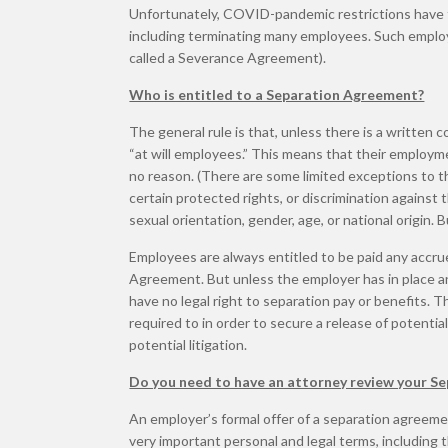
Unfortunately, COVID-pandemic restrictions have
including terminating many employees. Such employ
called a Severance Agreement).
Who is entitled to a Separation Agreement?
The general rule is that, unless there is a written 
“at will employees.” This means that their employ
no reason. (There are some limited exceptions to th
certain protected rights, or discrimination against 
sexual orientation, gender, age, or national origin. B
Employees are always entitled to be paid any accru
Agreement. But unless the employer has in place an a
have no legal right to separation pay or benefits.
required to in order to secure a release of potent
potential litigation.
Do you need to have an attorney review your S
An employer’s formal offer of a separation agreement
very important personal and legal terms, including 