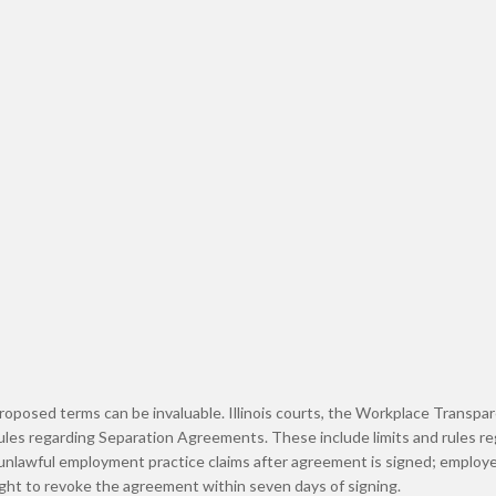
proposed terms can be invaluable. Illinois courts, the Workplace Transpa
rules regarding Separation Agreements. These include limits and rules r
 unlawful employment practice claims after agreement is signed; employe
ght to revoke the agreement within seven days of signing.