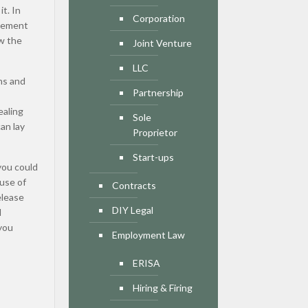
t. In
Corporation
reement
ew the
Joint Venture
LLC
ns and
Partnership
ealing
Sole
an lay
Proprietor
Start-ups
you could
ause of
Contracts
elease
DIY Legal
d
 you
Employment Law
ERISA
Hiring & Firing