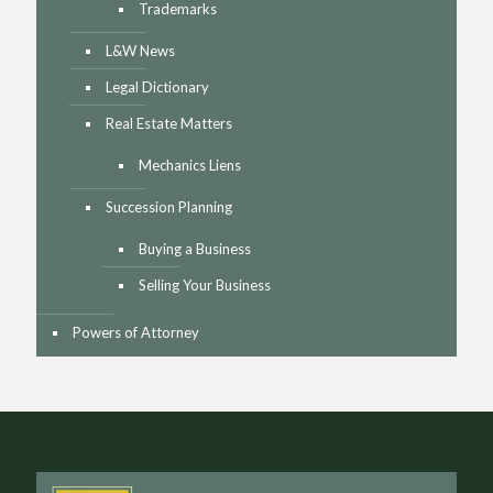
Trademarks
L&W News
Legal Dictionary
Real Estate Matters
Mechanics Liens
Succession Planning
Buying a Business
Selling Your Business
Powers of Attorney