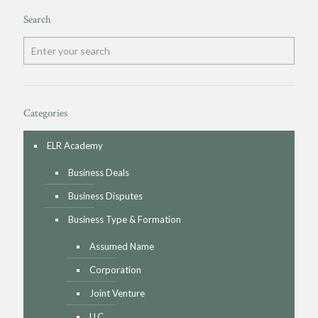
Search
Categories
ELR Academy
Business Deals
Business Disputes
Business Type & Formation
Assumed Name
Corporation
Joint Venture
LLC