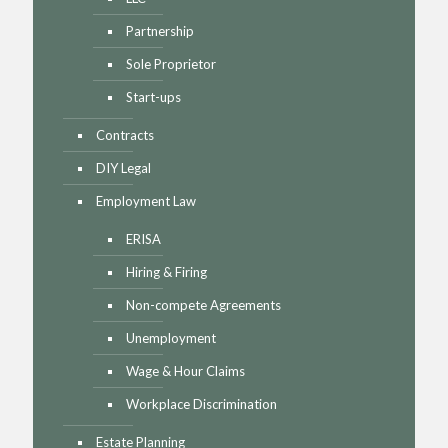
Partnership
Sole Proprietor
Start-ups
Contracts
DIY Legal
Employment Law
ERISA
Hiring & Firing
Non-compete Agreements
Unemployment
Wage & Hour Claims
Workplace Discrimination
Estate Planning