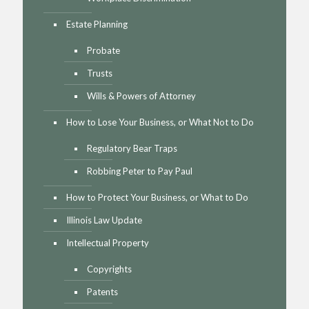
Estate Planning
Probate
Trusts
Wills & Powers of Attorney
How to Lose Your Business, or What Not to Do
Regulatory Bear Traps
Robbing Peter to Pay Paul
How to Protect Your Business, or What to Do
Illinois Law Update
Intellectual Property
Copyrights
Patents