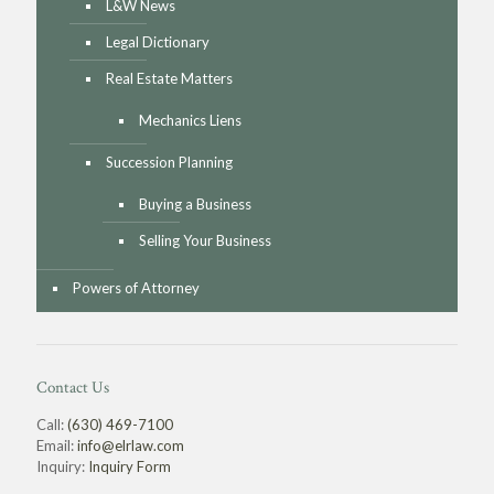
L&W News
Legal Dictionary
Real Estate Matters
Mechanics Liens
Succession Planning
Buying a Business
Selling Your Business
Powers of Attorney
Contact Us
Call:
(630) 469-7100
Email:
info@elrlaw.com
Inquiry:
Inquiry Form