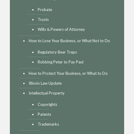
Probate
Trusts
Wills & Powers of Attorney
How to Lose Your Business, or What Not to Do
Regulatory Bear Traps
Robbing Peter to Pay Paul
How to Protect Your Business, or What to Do
Illinois Law Update
Intellectual Property
Copyrights
Patents
Trademarks