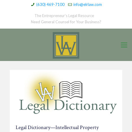
(630) 469-7100
info@elrlaw.com
The Entrepreneur’s Legal Resource
Need General Counsel for Your Business?
Legal Dictionary—Intellectual Property