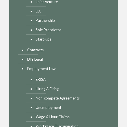
Joint Venture
LLC
Partnership
Sole Proprietor
Start-ups
Contracts
DIY Legal
Employment Law
ERISA
Hiring & Firing
Non-compete Agreements
Unemployment
Wage & Hour Claims
Workplace Discrimination