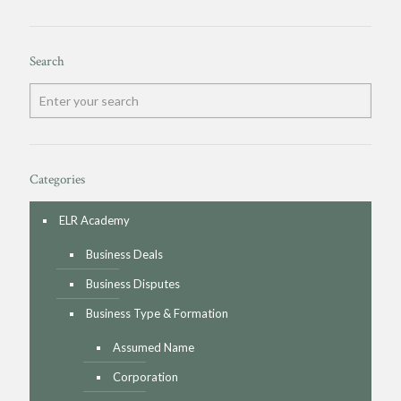
Search
Categories
ELR Academy
Business Deals
Business Disputes
Business Type & Formation
Assumed Name
Corporation