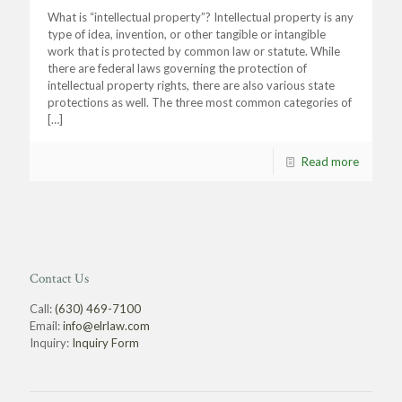
What is “intellectual property”? Intellectual property is any
type of idea, invention, or other tangible or intangible
work that is protected by common law or statute. While
there are federal laws governing the protection of
intellectual property rights, there are also various state
protections as well. The three most common categories of
[…]
Read more
Contact Us
Call:
(630) 469-7100
Email:
info@elrlaw.com
Inquiry:
Inquiry Form