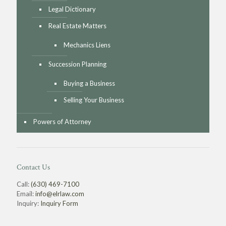
Legal Dictionary
Real Estate Matters
Mechanics Liens
Succession Planning
Buying a Business
Selling Your Business
Powers of Attorney
Contact Us
Call:
(630) 469-7100
Email:
info@elrlaw.com
Inquiry:
Inquiry Form