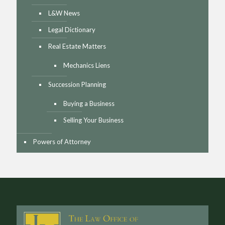
L&W News
Legal Dictionary
Real Estate Matters
Mechanics Liens
Succession Planning
Buying a Business
Selling Your Business
Powers of Attorney