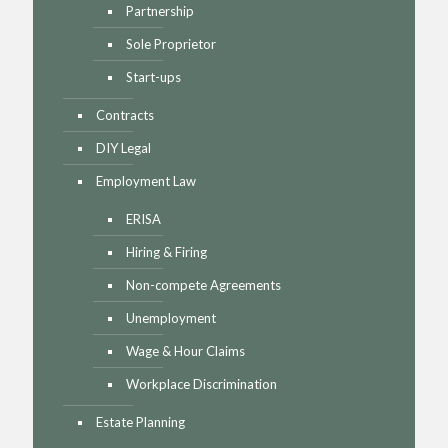
Partnership
Sole Proprietor
Start-ups
Contracts
DIY Legal
Employment Law
ERISA
Hiring & Firing
Non-compete Agreements
Unemployment
Wage & Hour Claims
Workplace Discrimination
Estate Planning