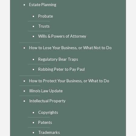
Estate Planning
Probate
Trusts
Wills & Powers of Attorney
How to Lose Your Business, or What Not to Do
Regulatory Bear Traps
Robbing Peter to Pay Paul
How to Protect Your Business, or What to Do
Illinois Law Update
Intellectual Property
Copyrights
Patents
Trademarks