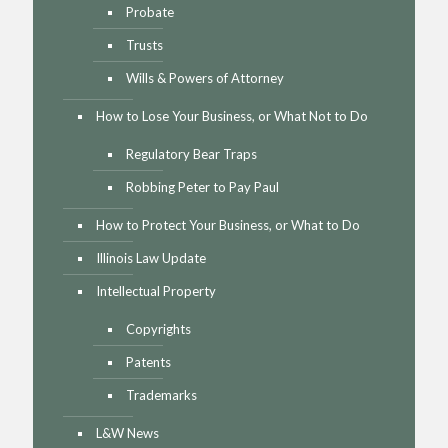
Probate
Trusts
Wills & Powers of Attorney
How to Lose Your Business, or What Not to Do
Regulatory Bear Traps
Robbing Peter to Pay Paul
How to Protect Your Business, or What to Do
Illinois Law Update
Intellectual Property
Copyrights
Patents
Trademarks
L&W News