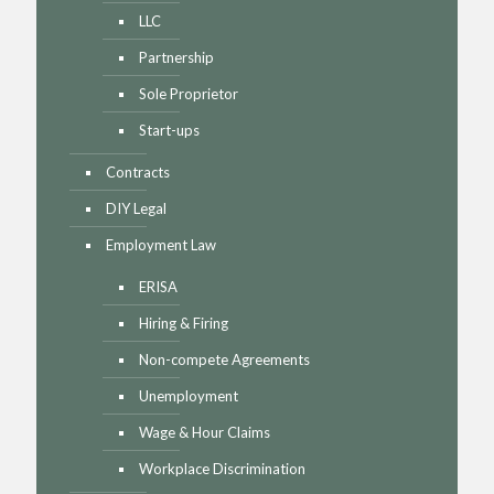
LLC
Partnership
Sole Proprietor
Start-ups
Contracts
DIY Legal
Employment Law
ERISA
Hiring & Firing
Non-compete Agreements
Unemployment
Wage & Hour Claims
Workplace Discrimination