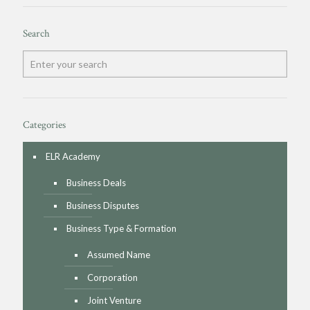
Search
Categories
ELR Academy
Business Deals
Business Disputes
Business Type & Formation
Assumed Name
Corporation
Joint Venture