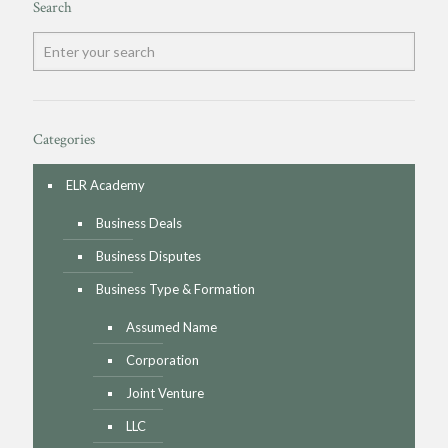
Search
Categories
ELR Academy
Business Deals
Business Disputes
Business Type & Formation
Assumed Name
Corporation
Joint Venture
LLC