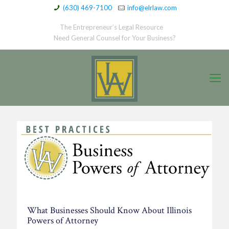
(630) 469-7100
info@elrlaw.com
The Entrepreneur’s Legal Resource
Need General Counsel for Your Business?
What Businesses Should Know About Illinois
Powers of Attorney