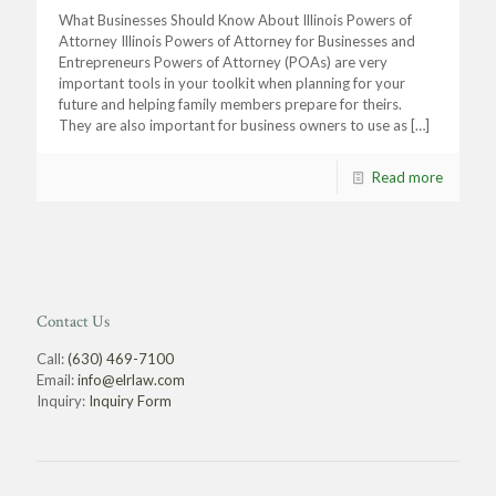
What Businesses Should Know About Illinois Powers of
Attorney Illinois Powers of Attorney for Businesses and
Entrepreneurs Powers of Attorney (POAs) are very
important tools in your toolkit when planning for your
future and helping family members prepare for theirs.
They are also important for business owners to use as
[…]
Read more
Contact Us
Call:
(630) 469-7100
Email:
info@elrlaw.com
Inquiry:
Inquiry Form