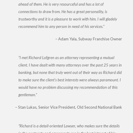
ahead of them. He is very resourceful and has a lot of
connections to draw from. He has a great personality, is
trustworthy and it is a pleasure to work with him. I will gladely
recommend him to any person in need of his services.
Adam Yala
Subway Franchise Owner
I met Richard Lofgren as an attorney representing a mutual
client. I have dealt with many attorneys over the past 25 years in
banking, but none that truly went out of their way as Richard did
to make sure the client’s best interests were always paramount. I
would have no problem discussing my recommendation of this
gentleman.
Stan Lukas
Senior Vice President, Old Second National Bank
Richard is a detail-oriented Lawyer, who makes sure the details