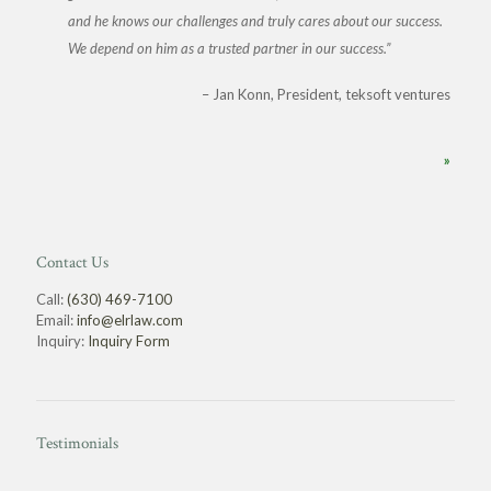
and he knows our challenges and truly cares about our success.
We depend on him as a trusted partner in our success.
Jan Konn
President, teksoft ventures
»
Contact Us
Call:
(630) 469-7100
Email:
info@elrlaw.com
Inquiry:
Inquiry Form
Testimonials