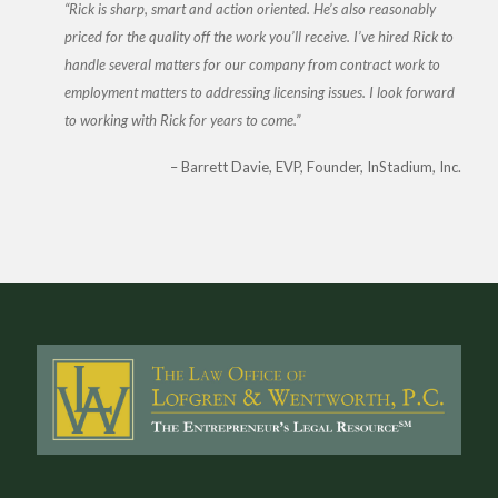
Rick is sharp, smart and action oriented. He’s also reasonably
priced for the quality off the work you’ll receive. I’ve hired Rick to
handle several matters for our company from contract work to
employment matters to addressing licensing issues. I look forward
to working with Rick for years to come.
Barrett Davie
EVP, Founder, InStadium, Inc.