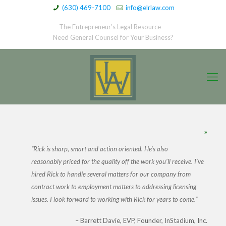
(630) 469-7100
info@elrlaw.com
The Entrepreneur’s Legal Resource
Need General Counsel for Your Business?
»
Rick is sharp, smart and action oriented. He’s also
reasonably priced for the quality off the work you’ll receive. I’ve
hired Rick to handle several matters for our company from
contract work to employment matters to addressing licensing
issues. I look forward to working with Rick for years to come.
Barrett Davie
EVP, Founder, InStadium, Inc.