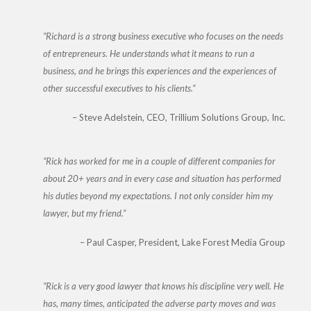
Richard is a strong business executive who focuses on the needs
of entrepreneurs. He understands what it means to run a
business, and he brings this experiences and the experiences of
other successful executives to his clients.
Steve Adelstein
CEO, Trillium Solutions Group, Inc.
Rick has worked for me in a couple of different companies for
about 20+ years and in every case and situation has performed
his duties beyond my expectations. I not only consider him my
lawyer, but my friend.
Paul Casper
President, Lake Forest Media Group
Rick is a very good lawyer that knows his discipline very well. He
has, many times, anticipated the adverse party moves and was