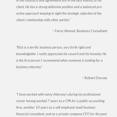
in the contracts and agreements are in the best interest of his
client. He has a strong defensive position and a balanced pro-
active approach keeping in sight the strategic objective of the
client’s relationship with other parties.
Feroz Ahmed
Business Consultant
Rick is a terrific business person, very forth right and
knowledgable. I really appreciate his council and his honesty. He
is the first person I recommend when someone is looking for a
business attorney.
Robert Dorsey
I have worked with many Attorney’s during my professional
career having worked 7 years as a CPA for a public accounting
firm, another 10 years as a self-employed small business
financial consultant, and as a private company CFO for the past