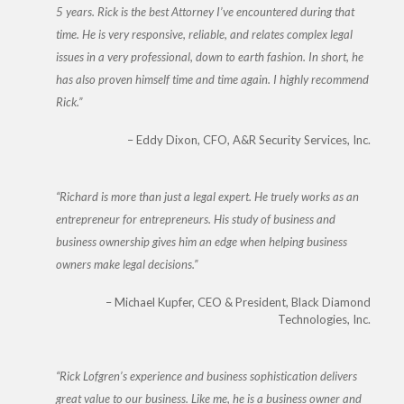
5 years. Rick is the best Attorney I’ve encountered during that
time. He is very responsive, reliable, and relates complex legal
issues in a very professional, down to earth fashion. In short, he
has also proven himself time and time again. I highly recommend
Rick.
Eddy Dixon
CFO, A&R Security Services, Inc.
Richard is more than just a legal expert. He truely works as an
entrepreneur for entrepreneurs. His study of business and
business ownership gives him an edge when helping business
owners make legal decisions.
Michael Kupfer
CEO & President, Black Diamond
Technologies, Inc.
Rick Lofgren’s experience and business sophistication delivers
great value to our business. Like me, he is a business owner and