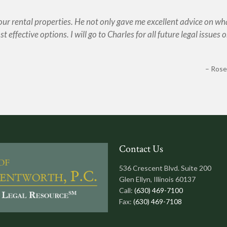
 our rental properties. He not only gave me excellent advice on wh
t effective options. I will go to Charles for all future legal issues o
Rose
Contact Us
536 Crescent Blvd. Suite 200
Glen Ellyn, Illinois 60137
Call:
(630) 469-7100
Fax:
(630) 469-7108