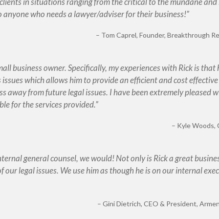
clients in situations ranging from the critical to the mundane and
o anyone who needs a lawyer/adviser for their business!
Tom Caprel
Founder, Breakthrough Res
small business owner. Specifically, my experiences with Rick is that
issues which allows him to provide an efficient and cost effective
ss away from future legal issues. I have been extremely pleased wi
ble for the services provided.
Kyle Woods
internal general counsel, we would! Not only is Rick a great busine
of our legal issues. We use him as though he is on our internal exe
Gini Dietrich
CEO & President, Armen