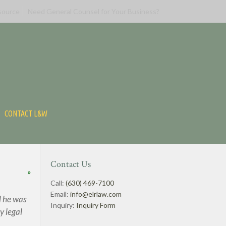
source
Need General Counsel for Your Business?
CONTACT L&W
Contact Us
»
Call:
(630) 469-7100
Email:
info@elrlaw.com
d he was
Inquiry:
Inquiry Form
y legal