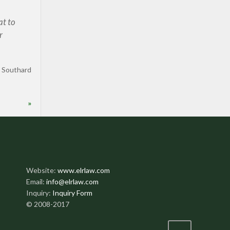
at to
r
 Southard
»
Website:
www.elrlaw.com
Email:
info@elrlaw.com
Inquiry:
Inquiry Form
© 2008-2017