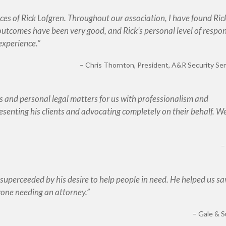
vices of Rick Lofgren. Throughout our association, I have found Ric
utcomes have been very good, and Rick’s personal level of respo
 experience.
Chris Thornton
President, A&R Security Serv
 and personal legal matters for us with professionalism and
senting his clients and advocating completely on their behalf. W
superceeded by his desire to help people in need. He helped us sa
one needing an attorney.
Gale & S