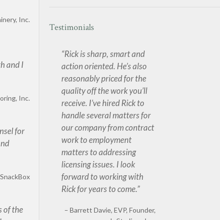
nery, Inc.
Testimonials
Rick is sharp, smart and
th and I
action oriented. He’s also
reasonably priced for the
quality off the work you’ll
oring, Inc.
receive. I’ve hired Rick to
handle several matters for
our company from contract
nsel for
work to employment
and
matters to addressing
licensing issues. I look
forward to working with
, SnackBox
Rick for years to come.
 of the
Barrett Davie
EVP, Founder,