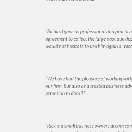
Richard gave us professional and practica
agreement to collect the large past due de
would not hesitate to use him again or r
We have had the pleasure of working with M
our firm, but also as a trusted business ad
attention to detail.
Rick is a small business owners dream co