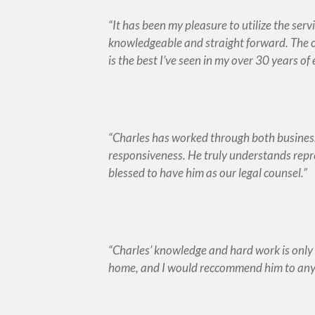
It has been my pleasure to utilize the ser
knowledgeable and straight forward. The o
is the best I’ve seen in my over 30 years of
Charles has worked through both business
responsiveness. He truly understands repre
blessed to have him as our legal counsel.
Charles’ knowledge and hard work is only 
home, and I would reccommend him to any