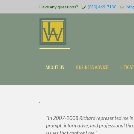
Have any questions?
(630) 469-7100
info
ABOUT US
BUSINESS ADVICE
LITIGA
«
In 2007-2008 Richard represented me in a 
prompt, informative, and professional thro
issues that confront me.