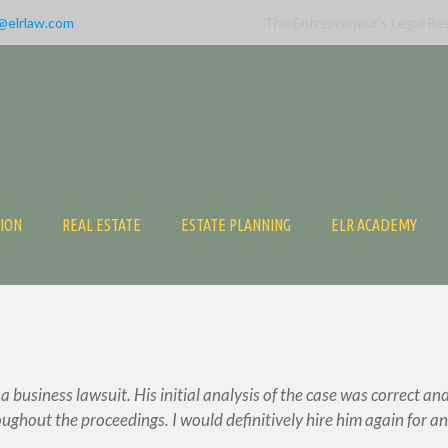
@elrlaw.com
The Entrepreneur’s Legal Re
TION
REAL ESTATE
ESTATE PLANNING
ELR ACADEMY
business lawsuit. His initial analysis of the case was correct an
ughout the proceedings. I would definitively hire him again for an