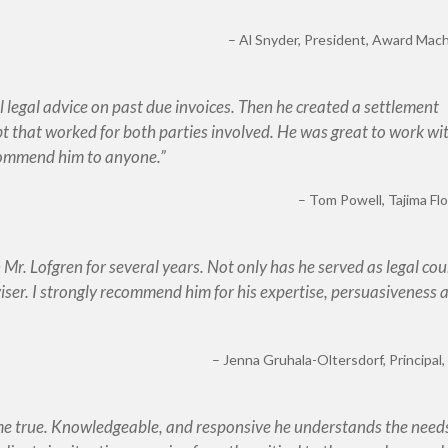
Al Snyder
President, Award Machi
l legal advice on past due invoices. Then he created a settlement
bt that worked for both parties involved. He was great to work wi
ecommend him to anyone.
Tom Powell
Tajima Flo
r. Lofgren for several years. Not only has he served as legal cou
viser. I strongly recommend him for his expertise, persuasiveness 
Jenna Gruhala-Oltersdorf
Principal
me true. Knowledgeable, and responsive he understands the needs