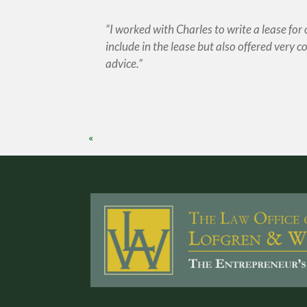
I worked with Charles to write a lease for
include in the lease but also offered very cos
advice.
«