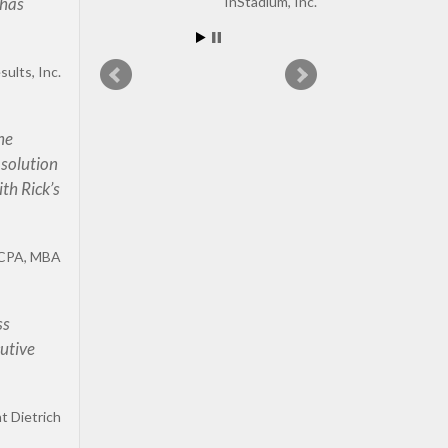
 has
InStadium, Inc.
ults, Inc.
 he
 solution
th Rick’s
CPA, MBA
ss
cutive
t Dietrich