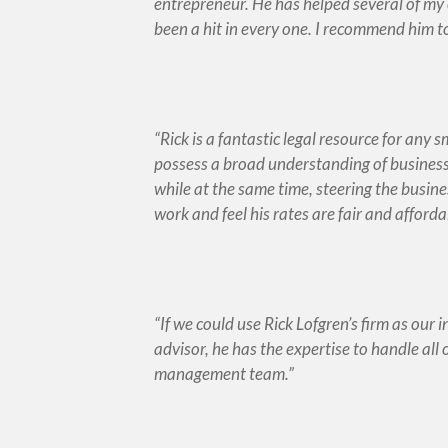
entrepreneur. He has helped several of my 
been a hit in every one. I recommend him t
Rick is a fantastic legal resource for any 
possess a broad understanding of business 
while at the same time, steering the busine
work and feel his rates are fair and afforda
If we could use Rick Lofgren’s firm as our 
advisor, he has the expertise to handle all 
management team.