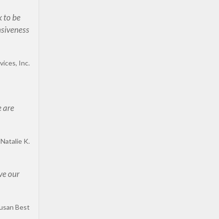
k to be
nsiveness
ices, Inc.
e are
Natalie K.
ve our
usan Best