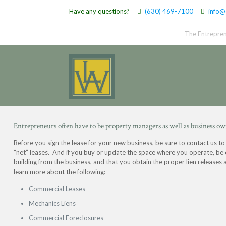
Have any questions?
(630) 469-7100
info@
The Entrepren
Entrepreneurs often have to be property managers as well as business ow
Before you sign the lease for your new business, be sure to contact us to
“net” leases. And if you buy or update the space where you operate, be 
building from the business, and that you obtain the proper lien releases 
learn more about the following:
Commercial Leases
Mechanics Liens
Commercial Foreclosures