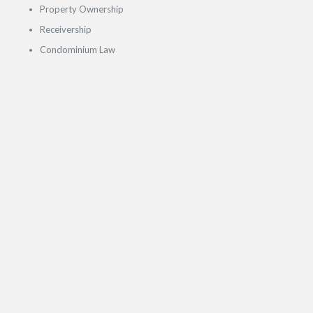
Property Ownership
Receivership
Condominium Law