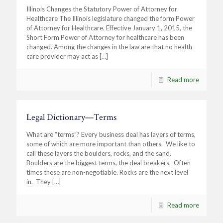
Illinois Changes the Statutory Power of Attorney for
Healthcare The Illinois legislature changed the form Power
of Attorney for Healthcare. Effective January 1, 2015, the
Short Form Power of Attorney for healthcare has been
changed. Among the changes in the law are that no health
care provider may act as
[…]
Read more
Legal Dictionary—Terms
What are “terms”? Every business deal has layers of terms,
some of which are more important than others. We like to
call these layers the boulders, rocks, and the sand.
Boulders are the biggest terms, the deal breakers. Often
times these are non-negotiable. Rocks are the next level
in. They
[…]
Read more