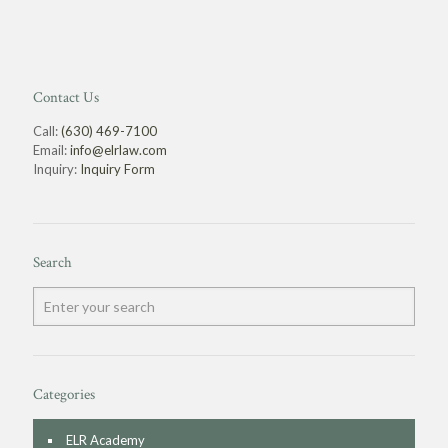
Contact Us
Call:
(630) 469-7100
Email:
info@elrlaw.com
Inquiry:
Inquiry Form
Search
Categories
ELR Academy