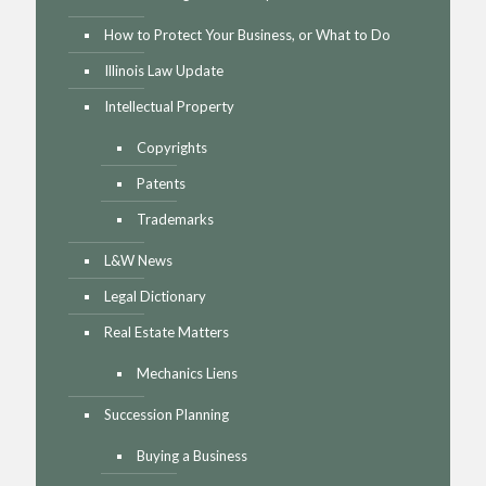
How to Protect Your Business, or What to Do
Illinois Law Update
Intellectual Property
Copyrights
Patents
Trademarks
L&W News
Legal Dictionary
Real Estate Matters
Mechanics Liens
Succession Planning
Buying a Business