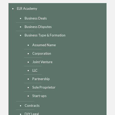
ELR Academy
Business Deals
Business Disputes
Business Type & Formation
Assumed Name
Corporation
Joint Venture
LLC
Partnership
Sole Proprietor
Start-ups
Contracts
DIY Legal