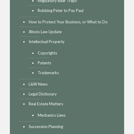
Regulatory Bear Traps
Robbing Peter to Pay Paul
How to Protect Your Business, or What to Do
Illinois Law Update
Intellectual Property
Copyrights
Patents
Trademarks
L&W News
Legal Dictionary
Real Estate Matters
Mechanics Liens
Succession Planning