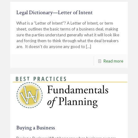
Legal Dictionary—Letter of Intent
What is a “Letter of Intent”? A Letter of Intent, or term
sheet, outlines the basic terms of a business deal, making
sure the parties understand generally what it will look like
and forcing them to think through what the deal breakers
are. It doesn’t do anyone any good to
[…]
Read more
Buying a Business