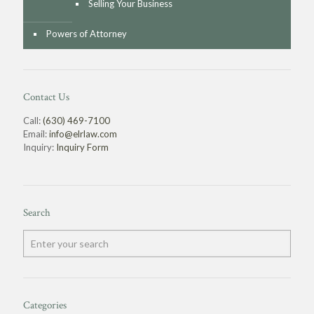
Selling Your Business
Powers of Attorney
Contact Us
Call:
(630) 469-7100
Email:
info@elrlaw.com
Inquiry:
Inquiry Form
Search
Categories