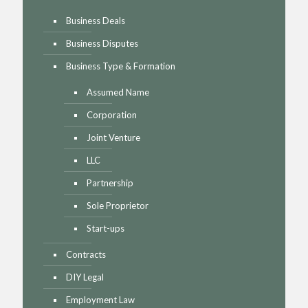
Business Deals
Business Disputes
Business Type & Formation
Assumed Name
Corporation
Joint Venture
LLC
Partnership
Sole Proprietor
Start-ups
Contracts
DIY Legal
Employment Law