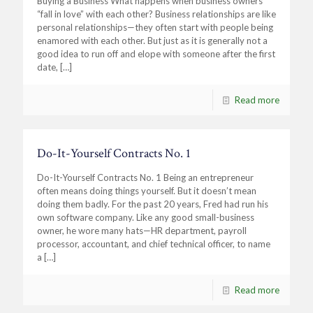
Buying a Business What happens when business owners
“fall in love” with each other? Business relationships are like
personal relationships—they often start with people being
enamored with each other. But just as it is generally not a
good idea to run off and elope with someone after the first
date,
[…]
Read more
Do-It-Yourself Contracts No. 1
Do-It-Yourself Contracts No. 1 Being an entrepreneur
often means doing things yourself. But it doesn’t mean
doing them badly. For the past 20 years, Fred had run his
own software company. Like any good small-business
owner, he wore many hats—HR department, payroll
processor, accountant, and chief technical officer, to name
a
[…]
Read more