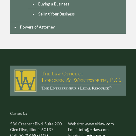
Buying a Business
Selling Your Business
Powers of Attorney
Contact Us
536 Crescent Blvd. Suite 200
Website:
www.elrlaw.com
Glen Ellyn, Illinois 60137
Email:
info@elrlaw.com
Call:
(630) 469-7100
Inquiry:
Inquiry Form