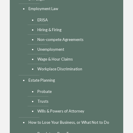
Employment Law
ERISA
Hiring & Firing
Non-compete Agreements
Unemployment
Wage & Hour Claims
Workplace Discrimination
Estate Planning
Probate
Trusts
Wills & Powers of Attorney
How to Lose Your Business, or What Not to Do