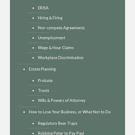
ERISA
Hiring & Firing
Non-compete Agreements
Unemployment
Wage & Hour Claims
Workplace Discrimination
Estate Planning
Probate
Trusts
Wills & Powers of Attorney
How to Lose Your Business, or What Not to Do
Regulatory Bear Traps
Robbing Peter to Pay Paul