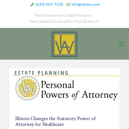
(630) 469-7100
info@elrlaw.com
The Entrepreneur’s Legal Resource
Need General Counsel for Your Business?
Illinois Changes the Statutory Power of
Attorney for Healthcare