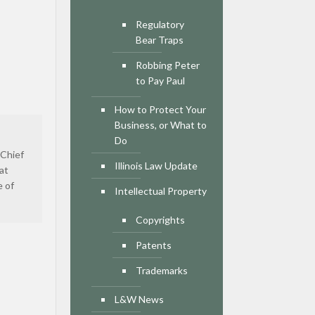
Regulatory
Bear Traps
Robbing Peter
to Pay Paul
How to Protect Your
Business, or What to
Do
 Chief
Illinois Law Update
at
e of
Intellectual Property
Copyrights
Patents
Trademarks
L&W News