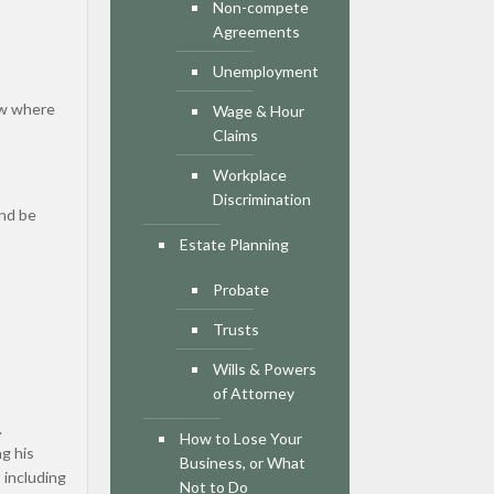
Non-compete
Agreements
Unemployment
now where
Wage & Hour
Claims
Workplace
Discrimination
And be
Estate Planning
Probate
Trusts
Wills & Powers
of Attorney
.
How to Lose Your
g his
Business, or What
 including
Not to Do