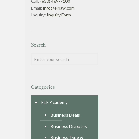
Call:
(630) 469-7100
Email:
info@elrlaw.com
Inquiry:
Inquiry Form
Search
Categories
ELR Academy
Business Deals
Business Disputes
Business Type &