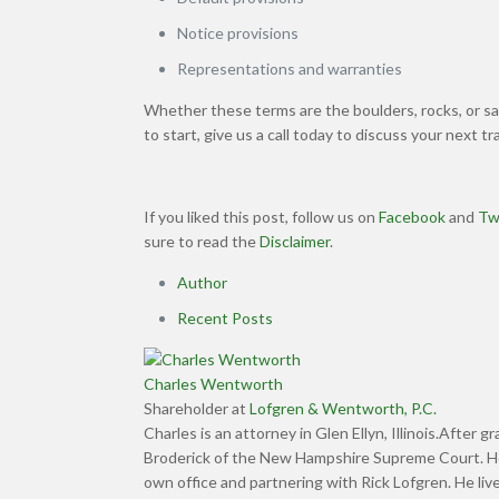
Notice provisions
Representations and warranties
Whether these terms are the boulders, rocks, or san
to start, give us a call today to discuss your next t
If you liked this post, follow us on
Facebook
and
Tw
sure to read the
Disclaimer
.
Author
Recent Posts
Charles Wentworth
Shareholder
at
Lofgren & Wentworth, P.C.
Charles is an attorney in Glen Ellyn, Illinois.After 
Broderick of the New Hampshire Supreme Court. He t
own office and partnering with Rick Lofgren. He live