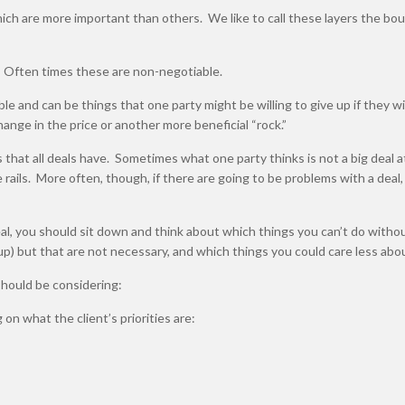
ich are more important than others. We like to call these layers the bou
. Often times these are non-negotiable.
le and can be things that one party might be willing to give up if they wi
ange in the price or another more beneficial “rock.”
s that all deals have. Sometimes what one party thinks is not a big deal at
 rails. More often, though, if there are going to be problems with a deal, i
al, you should sit down and think about which things you can’t do witho
e up) but that are not necessary, and which things you could care less abo
 should be considering:
on what the client’s priorities are: