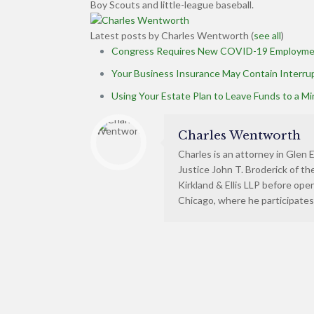
Boy Scouts and little-league baseball.
Latest posts by Charles Wentworth
(
see all
)
Congress Requires New COVID-19 Employme
Your Business Insurance May Contain Interr
Using Your Estate Plan to Leave Funds to a Mi
Charles Wentworth
Charles is an attorney in Glen E
Justice John T. Broderick of t
Kirkland & Ellis LLP before ope
Chicago, where he participates 