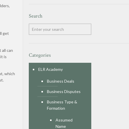
lders,
Search
ll get
 all can
Categories
t is
ELR Academy
ut, which
ut.
Business Deals
Business Disputes
Business Type &
Formation
Assumed
Name