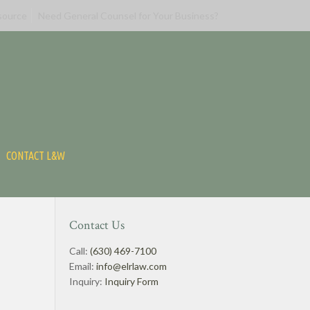
source
Need General Counsel for Your Business?
CONTACT L&W
Contact Us
Call:
(630) 469-7100
Email:
info@elrlaw.com
Inquiry:
Inquiry Form