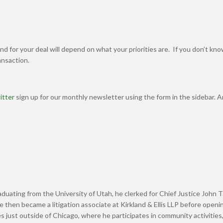
d for your deal will depend on what your priorities are. If you don’t k
ransaction.
itter
sign up for our monthly newsletter using the form in the sidebar. 
graduating from the University of Utah, he clerked for Chief Justice John T
hen became a litigation associate at Kirkland & Ellis LLP before openin
s just outside of Chicago, where he participates in community activities,