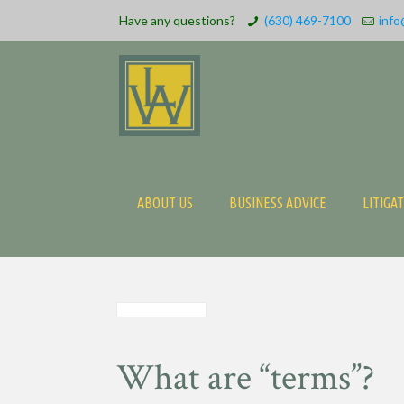
Have any questions?
(630) 469-7100
info
ABOUT US
BUSINESS ADVICE
LITIGA
What are “terms”?