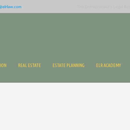
@elrlaw.com
The Entrepreneur’s Legal Re
TION
REAL ESTATE
ESTATE PLANNING
ELR ACADEMY