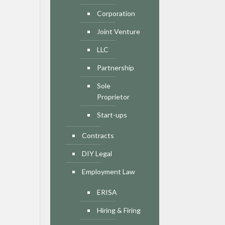
Corporation
Joint Venture
LLC
Partnership
Sole
Proprietor
Start-ups
Contracts
DIY Legal
Employment Law
ERISA
Hiring & Firing