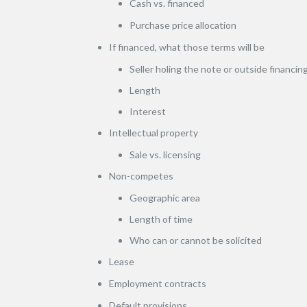
Cash vs. financed
Purchase price allocation
If financed, what those terms will be
Seller holing the note or outside financin
Length
Interest
Intellectual property
Sale vs. licensing
Non-competes
Geographic area
Length of time
Who can or cannot be solicited
Lease
Employment contracts
Default provisions