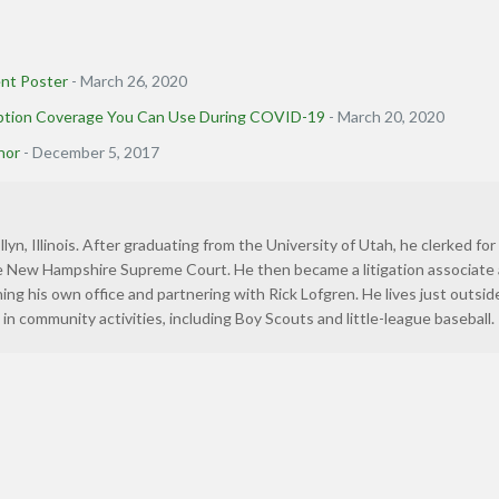
nt Poster
- March 26, 2020
uption Coverage You Can Use During COVID-19
- March 20, 2020
nor
- December 5, 2017
llyn, Illinois. After graduating from the University of Utah, he clerked for
he New Hampshire Supreme Court. He then became a litigation associate 
ning his own office and partnering with Rick Lofgren. He lives just outsid
in community activities, including Boy Scouts and little-league baseball.