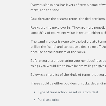
Every business deal has layers of terms, some of wh
rocks, and the sand.
Boulders
are the biggest terms, the deal breakers
Rocks
are the next level in. They are more negotiab
something of equivalent value in return—either a ch
The
sand
in a deal is generally the boilerplate term
still be the “sand” and can cause a deal to go off the
because of the boulders or the rocks.
Before you start negotiating your next business de
things you would like to have (or are willing to giv
Below is a short list of the kinds of terms that you
These could be either boulders or rocks, depending 
Type of transaction: asset vs. stock deal
Purchase price