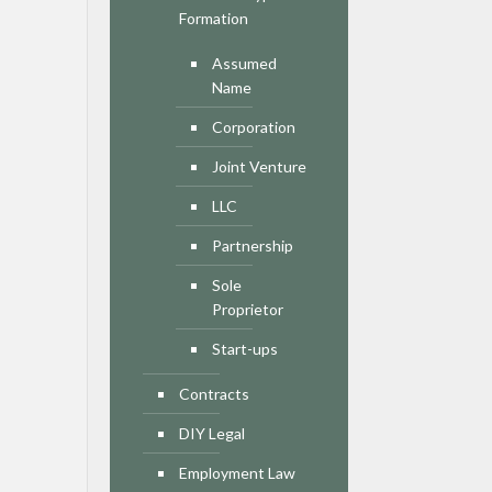
Formation
Assumed
Name
Corporation
Joint Venture
LLC
Partnership
Sole
Proprietor
Start-ups
Contracts
DIY Legal
Employment Law