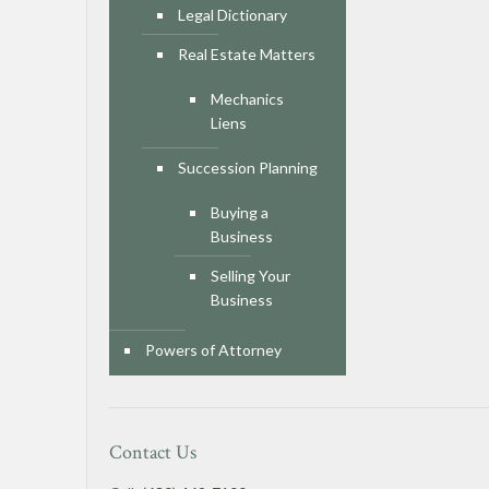
Legal Dictionary
Real Estate Matters
Mechanics
Liens
Succession Planning
Buying a
Business
Selling Your
Business
Powers of Attorney
Contact Us