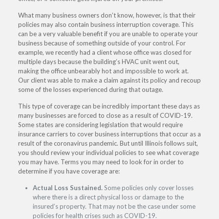
What many business owners don’t know, however, is that their
policies may also contain business interruption coverage. This
can be a very valuable benefit if you are unable to operate your
business because of something outside of your control. For
example, we recently had a client whose office was closed for
multiple days because the building’s HVAC unit went out,
making the office unbearably hot and impossible to work at.
Our client was able to make a claim against its policy and recoup
some of the losses experienced during that outage.
This type of coverage can be incredibly important these days as
many businesses are forced to close as a result of COVID-19.
Some states are considering legislation that would require
insurance carriers to cover business interruptions that occur as a
result of the coronavirus pandemic. But until Illinois follows suit,
you should review your individual policies to see what coverage
you may have. Terms you may need to look for in order to
determine if you have coverage are:
Actual Loss Sustained.
Some policies only cover losses
where there is a direct physical loss or damage to the
insured’s property. That may not be the case under some
policies for health crises such as COVID-19.