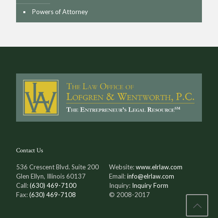
Powers of Attorney
Contact Us
536 Crescent Blvd. Suite 200
Website:
www.elrlaw.com
Glen Ellyn, Illinois 60137
Email:
info@elrlaw.com
Call:
(630) 469-7100
Inquiry:
Inquiry Form
Fax:
(630) 469-7108
© 2008-2017