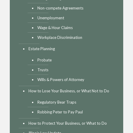
Non-compete Agreements
Unemployment
Wage & Hour Claims
Workplace Discrimination
Estate Planning
Probate
Trusts
Wills & Powers of Attorney
How to Lose Your Business, or What Not to Do
Regulatory Bear Traps
Robbing Peter to Pay Paul
How to Protect Your Business, or What to Do