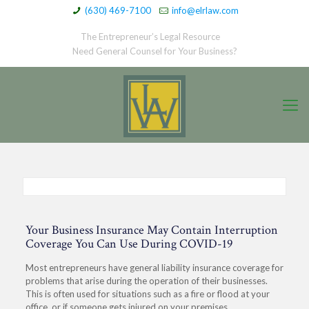
(630) 469-7100
info@elrlaw.com
The Entrepreneur’s Legal Resource
Need General Counsel for Your Business?
Your Business Insurance May Contain Interruption
Coverage You Can Use During COVID-19
Most entrepreneurs have general liability insurance coverage for
problems that arise during the operation of their businesses.
This is often used for situations such as a fire or flood at your
office, or if someone gets injured on your premises.