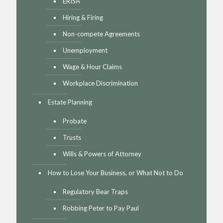
ERISA
Hiring & Firing
Non-compete Agreements
Unemployment
Wage & Hour Claims
Workplace Discrimination
Estate Planning
Probate
Trusts
Wills & Powers of Attorney
How to Lose Your Business, or What Not to Do
Regulatory Bear Traps
Robbing Peter to Pay Paul