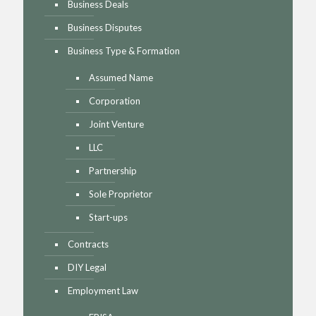
Business Deals
Business Disputes
Business Type & Formation
Assumed Name
Corporation
Joint Venture
LLC
Partnership
Sole Proprietor
Start-ups
Contracts
DIY Legal
Employment Law