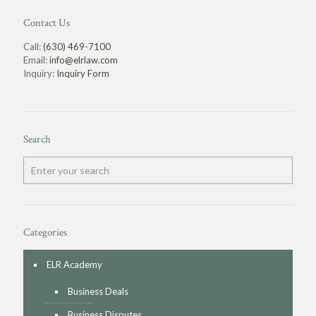
Contact Us
Call:
(630) 469-7100
Email:
info@elrlaw.com
Inquiry:
Inquiry Form
Search
Categories
ELR Academy
Business Deals
Business Disputes