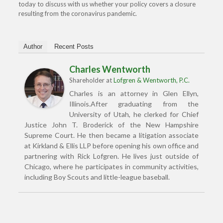
today to discuss with us whether your policy covers a closure
resulting from the coronavirus pandemic.
Author
Recent Posts
Charles Wentworth
Shareholder
at
Lofgren & Wentworth, P.C.
Charles is an attorney in Glen Ellyn,
Illinois.After graduating from the
University of Utah, he clerked for Chief
Justice John T. Broderick of the New Hampshire
Supreme Court. He then became a litigation associate
at Kirkland & Ellis LLP before opening his own office and
partnering with Rick Lofgren. He lives just outside of
Chicago, where he participates in community activities,
including Boy Scouts and little-league baseball.