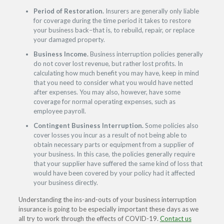
Period of Restoration.
Insurers are generally only liable
for coverage during the time period it takes to restore
your business back–that is, to rebuild, repair, or replace
your damaged property.
Business Income.
Business interruption policies generally
do not cover lost revenue, but rather lost profits. In
calculating how much benefit you may have, keep in mind
that you need to consider what you would have netted
after expenses. You may also, however, have some
coverage for normal operating expenses, such as
employee payroll.
Contingent Business Interruption.
Some policies also
cover losses you incur as a result of not being able to
obtain necessary parts or equipment from a supplier of
your business. In this case, the policies generally require
that your supplier have suffered the same kind of loss that
would have been covered by your policy had it affected
your business directly.
Understanding the ins-and-outs of your business interruption
insurance is going to be especially important these days as we
all try to work through the effects of COVID-19.
Contact us