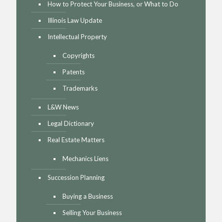
How to Protect Your Business, or What to Do
Illinois Law Update
Intellectual Property
Copyrights
Patents
Trademarks
L&W News
Legal Dictionary
Real Estate Matters
Mechanics Liens
Succession Planning
Buying a Business
Selling Your Business