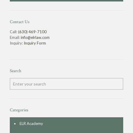
Contact Us
Call:
(630) 469-7100
Email:
info@elrlaw.com
Inquiry:
Inquiry Form
Search
Categories
ELR Academy