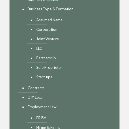
Business Type & Formation
Assumed Name
Corporation
Joint Venture
LLC
Partnership
Sole Proprietor
Start-ups
Contracts
DIY Legal
Employment Law
ERISA
Hiring & Firing