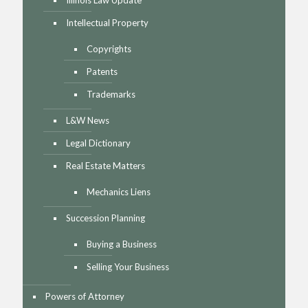
Illinois Law Update
Intellectual Property
Copyrights
Patents
Trademarks
L&W News
Legal Dictionary
Real Estate Matters
Mechanics Liens
Succession Planning
Buying a Business
Selling Your Business
Powers of Attorney