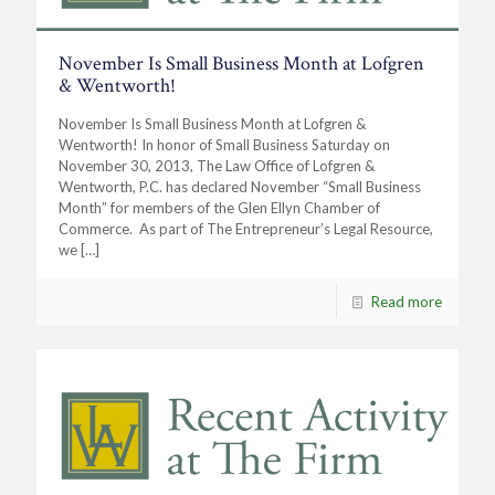
November Is Small Business Month at Lofgren
& Wentworth!
November Is Small Business Month at Lofgren &
Wentworth! In honor of Small Business Saturday on
November 30, 2013, The Law Office of Lofgren &
Wentworth, P.C. has declared November “Small Business
Month” for members of the Glen Ellyn Chamber of
Commerce. As part of The Entrepreneur’s Legal Resource,
we
[…]
Read more