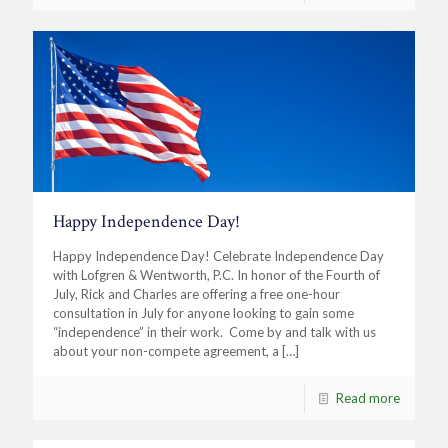
Happy Independence Day!
Happy Independence Day! Celebrate Independence Day
with Lofgren & Wentworth, P.C. In honor of the Fourth of
July, Rick and Charles are offering a free one-hour
consultation in July for anyone looking to gain some
“independence” in their work. Come by and talk with us
about your non-compete agreement, a
[…]
Read more