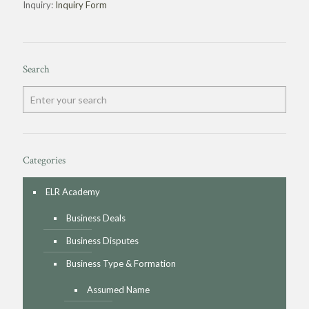
Inquiry:
Inquiry Form
Search
Categories
ELR Academy
Business Deals
Business Disputes
Business Type & Formation
Assumed Name