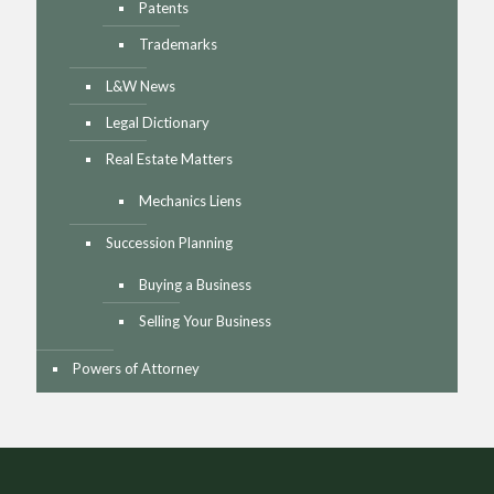
Patents
Trademarks
L&W News
Legal Dictionary
Real Estate Matters
Mechanics Liens
Succession Planning
Buying a Business
Selling Your Business
Powers of Attorney