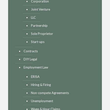
Corporation
Joint Venture
LLC
Partnership
Sole Proprietor
Start-ups
Contracts
DIY Legal
Employment Law
ERISA
Hiring & Firing
Non-compete Agreements
Unemployment
Wage & Hour Claims