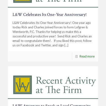
L&W Celebrates Its One-Year Anniversary!
L&W Celebrates Its One-Year Anniversary! One year ago
today Rick and Charles joined forces to form Lofgren &
Wentworth, P.C. Thanks for helping us make this a
successful and productive year! Send Rick and Charles an
email to congratulate them!. If you liked this post, follow
us on Facebook and Twitter, and sign
[…]
Read more
L&W Attorneys to Speak at Local Community