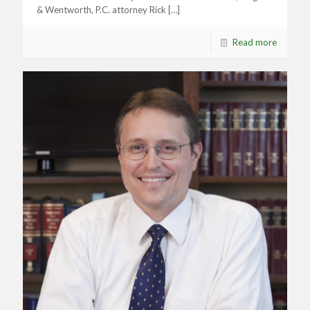
& Wentworth, P.C. attorney Rick
[…]
Read more