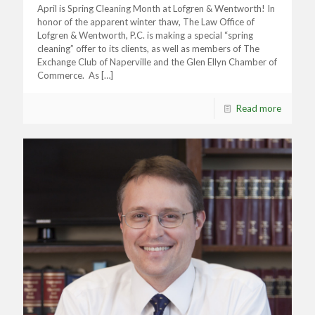
April is Spring Cleaning Month at Lofgren & Wentworth! In
honor of the apparent winter thaw, The Law Office of
Lofgren & Wentworth, P.C. is making a special “spring
cleaning” offer to its clients, as well as members of The
Exchange Club of Naperville and the Glen Ellyn Chamber of
Commerce. As
[…]
Read more