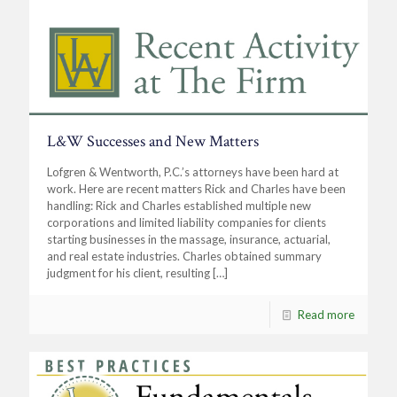
L&W Successes and New Matters
Lofgren & Wentworth, P.C.’s attorneys have been hard at
work. Here are recent matters Rick and Charles have been
handling: Rick and Charles established multiple new
corporations and limited liability companies for clients
starting businesses in the massage, insurance, actuarial,
and real estate industries. Charles obtained summary
judgment for his client, resulting
[…]
Read more