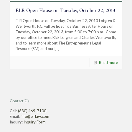
ELR Open House on Tuesday, October 22, 2013
ELR Open House on Tuesday, October 22, 2013 Lofgren &
Wentworth, P.C. will be hosting a Business After Hours on
Tuesday, October 22, 2013, from 5:00 to 7:00 p.m. Come
by our office to meet Rick Lofgren and Charles Wentworth,
and to learn more about The Entrepreneur’s Legal
Resource(SM) and our
[…]
Read more
Contact Us
Call:
(630) 469-7100
Email:
info@elrlaw.com
Inquiry:
Inquiry Form