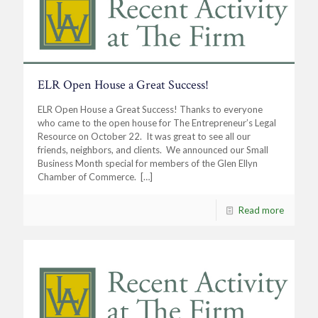
ELR Open House a Great Success!
ELR Open House a Great Success! Thanks to everyone
who came to the open house for The Entrepreneur’s Legal
Resource on October 22. It was great to see all our
friends, neighbors, and clients. We announced our Small
Business Month special for members of the Glen Ellyn
Chamber of Commerce.
[…]
Read more