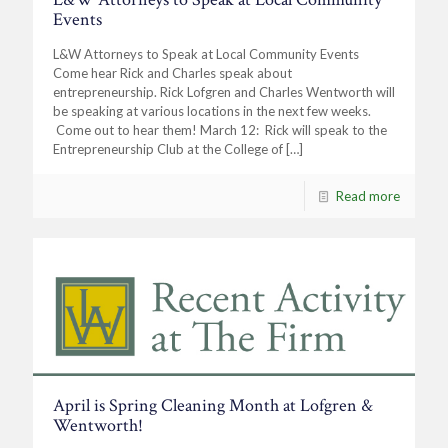
Events
L&W Attorneys to Speak at Local Community Events
Come hear Rick and Charles speak about
entrepreneurship. Rick Lofgren and Charles Wentworth will
be speaking at various locations in the next few weeks.
Come out to hear them! March 12: Rick will speak to the
Entrepreneurship Club at the College of
[…]
Read more
April is Spring Cleaning Month at Lofgren &
Wentworth!