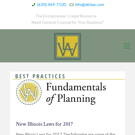
(630) 469-7100
info@elrlaw.com
The Entrepreneur’s Legal Resource
Need General Counsel for Your Business?
New Illinois Laws for 2017
New Illinois Laws for 2017 The following are some of the