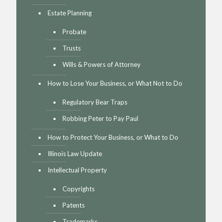
Estate Planning
Probate
Trusts
Wills & Powers of Attorney
How to Lose Your Business, or What Not to Do
Regulatory Bear Traps
Robbing Peter to Pay Paul
How to Protect Your Business, or What to Do
Illinois Law Update
Intellectual Property
Copyrights
Patents
Trademarks