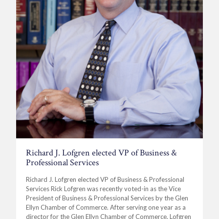
Richard J. Lofgren elected VP of Business &
Professional Services
Richard J. Lofgren elected VP of Business & Professional
Services Rick Lofgren was recently voted-in as the Vice
President of Business & Professional Services by the Glen
Ellyn Chamber of Commerce. After serving one year as a
director for the Glen Ellyn Chamber of Commerce, Lofgren