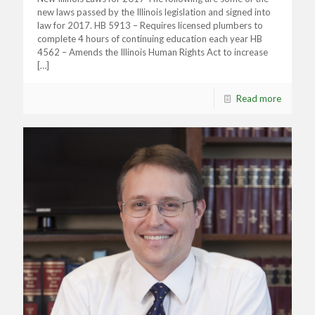
new laws passed by the Illinois legislation and signed into
law for 2017. HB 5913 – Requires licensed plumbers to
complete 4 hours of continuing education each year HB
4562 – Amends the Illinois Human Rights Act to increase
[…]
Read more