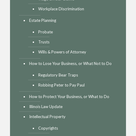
Workplace Discrimination
Estate Planning
Probate
Trusts
Wills & Powers of Attorney
How to Lose Your Business, or What Not to Do
Regulatory Bear Traps
Robbing Peter to Pay Paul
How to Protect Your Business, or What to Do
Illinois Law Update
Intellectual Property
Copyrights