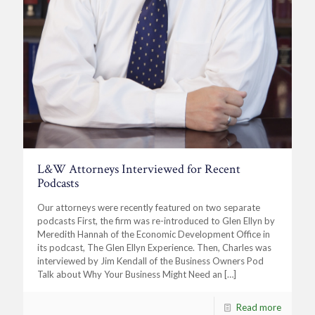
L&W Attorneys Interviewed for Recent
Podcasts
Our attorneys were recently featured on two separate
podcasts First, the firm was re-introduced to Glen Ellyn by
Meredith Hannah of the Economic Development Office in
its podcast, The Glen Ellyn Experience. Then, Charles was
interviewed by Jim Kendall of the Business Owners Pod
Talk about Why Your Business Might Need an
[…]
Read more