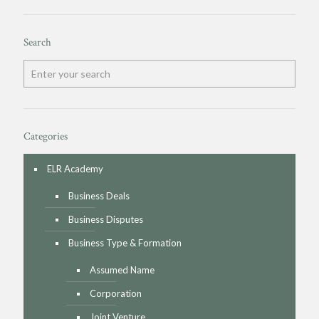
Search
Categories
ELR Academy
Business Deals
Business Disputes
Business Type & Formation
Assumed Name
Corporation
Joint Venture