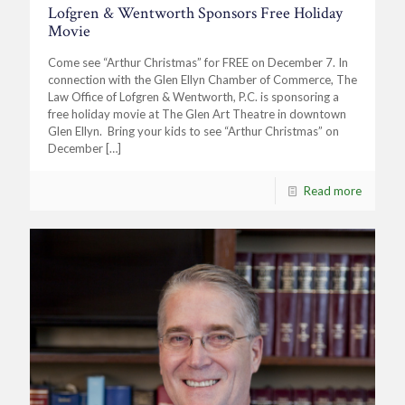
Lofgren & Wentworth Sponsors Free Holiday
Movie
Come see “Arthur Christmas” for FREE on December 7. In
connection with the Glen Ellyn Chamber of Commerce, The
Law Office of Lofgren & Wentworth, P.C. is sponsoring a
free holiday movie at The Glen Art Theatre in downtown
Glen Ellyn. Bring your kids to see “Arthur Christmas” on
December
[…]
Read more