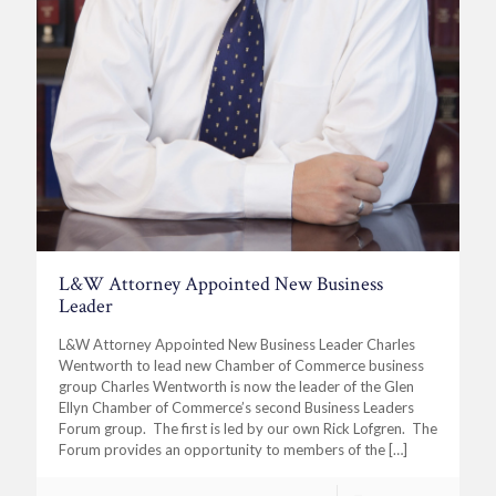
L&W Attorney Appointed New Business
Leader
L&W Attorney Appointed New Business Leader Charles
Wentworth to lead new Chamber of Commerce business
group Charles Wentworth is now the leader of the Glen
Ellyn Chamber of Commerce’s second Business Leaders
Forum group. The first is led by our own Rick Lofgren. The
Forum provides an opportunity to members of the
[…]