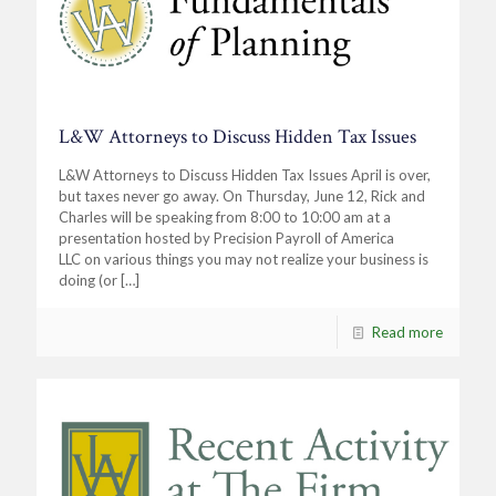
L&W Attorneys to Discuss Hidden Tax Issues
L&W Attorneys to Discuss Hidden Tax Issues April is over,
but taxes never go away. On Thursday, June 12, Rick and
Charles will be speaking from 8:00 to 10:00 am at a
presentation hosted by Precision Payroll of America
LLC on various things you may not realize your business is
doing (or
[…]
Read more