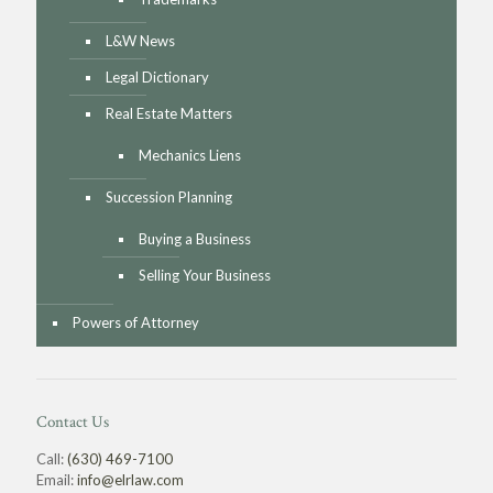
L&W News
Legal Dictionary
Real Estate Matters
Mechanics Liens
Succession Planning
Buying a Business
Selling Your Business
Powers of Attorney
Contact Us
Call:
(630) 469-7100
Email:
info@elrlaw.com