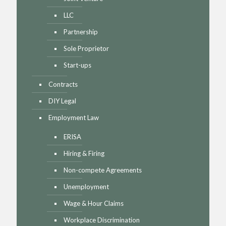
LLC
Partnership
Sole Proprietor
Start-ups
Contracts
DIY Legal
Employment Law
ERISA
Hiring & Firing
Non-compete Agreements
Unemployment
Wage & Hour Claims
Workplace Discrimination