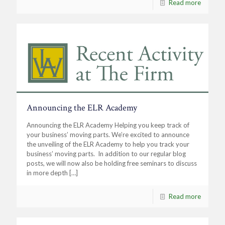
Read more
Announcing the ELR Academy
Announcing the ELR Academy Helping you keep track of
your business’ moving parts. We’re excited to announce
the unveiling of the ELR Academy to help you track your
business’ moving parts. In addition to our regular blog
posts, we will now also be holding free seminars to discuss
in more depth
[…]
Read more