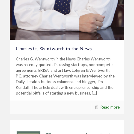
Charles G. Wentworth in the News
Charles G. Wentworth in the News Charles Wentworth
was recently quoted discussing start-ups, non-compete
agreements, ERISA, and art law. Lofgren & Wentworth,
P.C. attorney Charles Wentworth was interviewed by the
Daily Herald’s business columnist and blogger, Jim
Kendall. The article dealt with entrepreneurship and the
potential pitfalls of starting a new business,
[…]
Read more