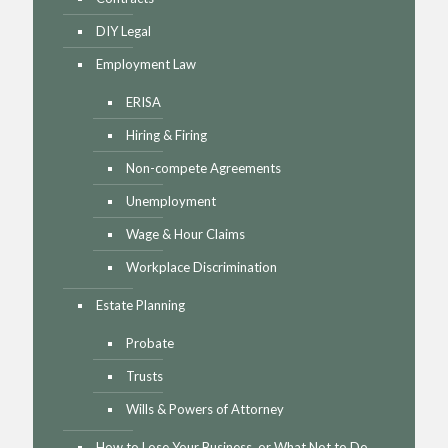
DIY Legal
Employment Law
ERISA
Hiring & Firing
Non-compete Agreements
Unemployment
Wage & Hour Claims
Workplace Discrimination
Estate Planning
Probate
Trusts
Wills & Powers of Attorney
How to Lose Your Business, or What Not to Do