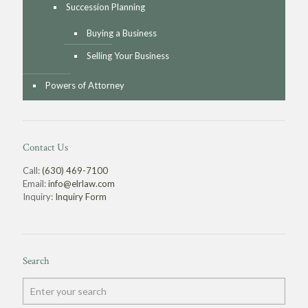
Succession Planning
Buying a Business
Selling Your Business
Powers of Attorney
Contact Us
Call:
(630) 469-7100
Email:
info@elrlaw.com
Inquiry:
Inquiry Form
Search