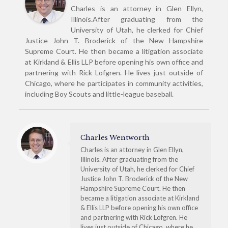
Charles is an attorney in Glen Ellyn,
Illinois.After graduating from the
University of Utah, he clerked for Chief
Justice John T. Broderick of the New Hampshire
Supreme Court. He then became a litigation associate
at Kirkland & Ellis LLP before opening his own office and
partnering with Rick Lofgren. He lives just outside of
Chicago, where he participates in community activities,
including Boy Scouts and little-league baseball.
Charles Wentworth
Charles is an attorney in Glen Ellyn,
Illinois. After graduating from the
University of Utah, he clerked for Chief
Justice John T. Broderick of the New
Hampshire Supreme Court. He then
became a litigation associate at Kirkland
& Ellis LLP before opening his own office
and partnering with Rick Lofgren. He
lives just outside of Chicago, where he