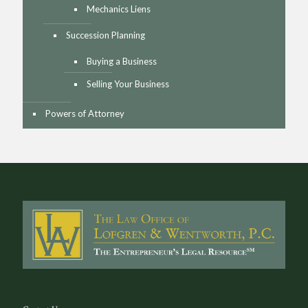
Mechanics Liens
Succession Planning
Buying a Business
Selling Your Business
Powers of Attorney