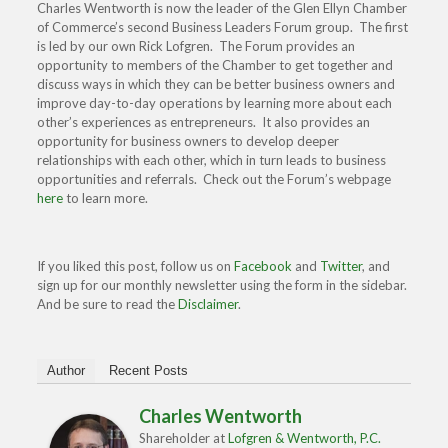
Charles Wentworth is now the leader of the Glen Ellyn Chamber
of Commerce’s second Business Leaders Forum group. The first
is led by our own Rick Lofgren. The Forum provides an
opportunity to members of the Chamber to get together and
discuss ways in which they can be better business owners and
improve day-to-day operations by learning more about each
other’s experiences as entrepreneurs. It also provides an
opportunity for business owners to develop deeper
relationships with each other, which in turn leads to business
opportunities and referrals. Check out the Forum’s webpage
here
to learn more.
If you liked this post, follow us on
Facebook
and
Twitter
, and
sign up for our monthly newsletter using the form in the sidebar.
And be sure to read the
Disclaimer
.
Author
Recent Posts
Charles Wentworth
Shareholder
at
Lofgren & Wentworth, P.C.