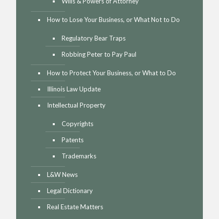
Wills & Powers of Attorney
How to Lose Your Business, or What Not to Do
Regulatory Bear Traps
Robbing Peter to Pay Paul
How to Protect Your Business, or What to Do
Illinois Law Update
Intellectual Property
Copyrights
Patents
Trademarks
L&W News
Legal Dictionary
Real Estate Matters