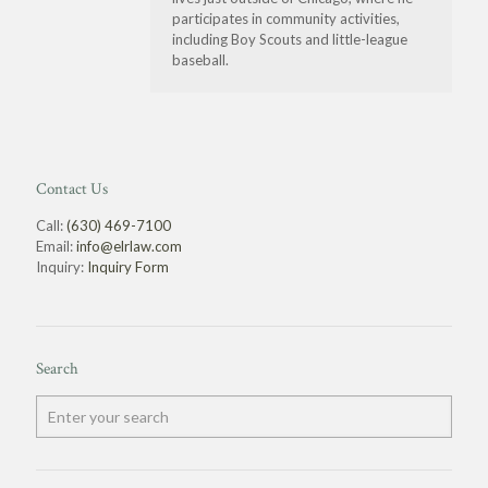
participates in community activities,
including Boy Scouts and little-league
baseball.
Contact Us
Call:
(630) 469-7100
Email:
info@elrlaw.com
Inquiry:
Inquiry Form
Search