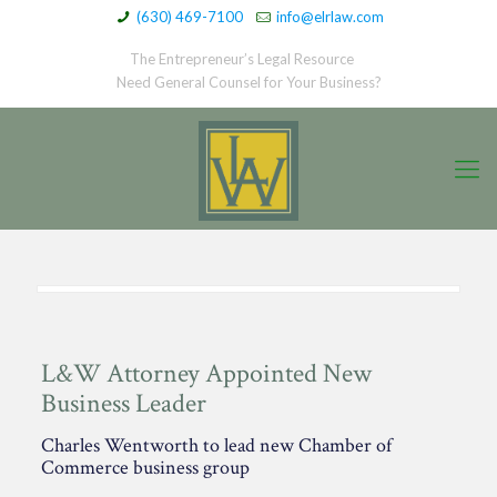
(630) 469-7100
info@elrlaw.com
The Entrepreneur’s Legal Resource
Need General Counsel for Your Business?
L&W Attorney Appointed New
Business Leader
Charles Wentworth to lead new Chamber of
Commerce business group