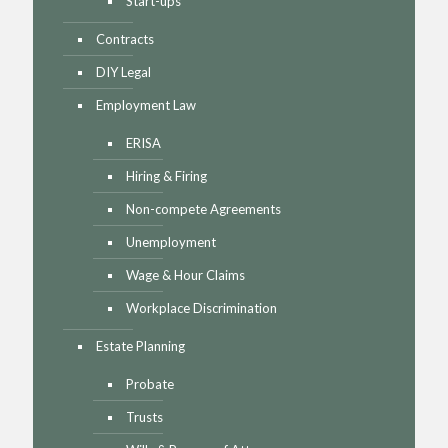
Start-ups
Contracts
DIY Legal
Employment Law
ERISA
Hiring & Firing
Non-compete Agreements
Unemployment
Wage & Hour Claims
Workplace Discrimination
Estate Planning
Probate
Trusts