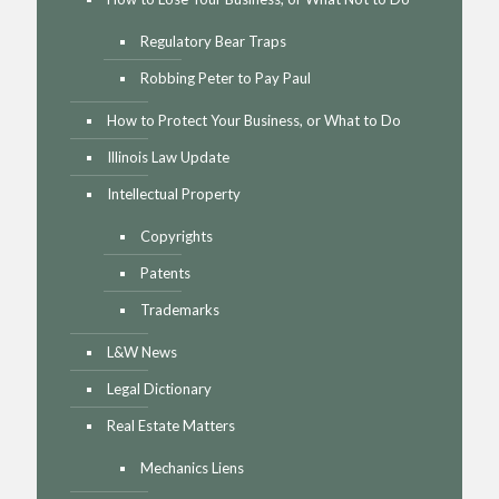
Regulatory Bear Traps
Robbing Peter to Pay Paul
How to Protect Your Business, or What to Do
Illinois Law Update
Intellectual Property
Copyrights
Patents
Trademarks
L&W News
Legal Dictionary
Real Estate Matters
Mechanics Liens