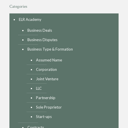
Categories
ELR Academy
Business Deals
Business Disputes
Business Type & Formation
Assumed Name
Corporation
Joint Venture
LLC
Partnership
Sole Proprietor
Start-ups
Contracts