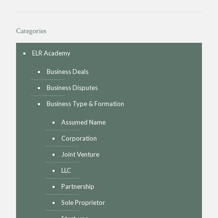
Categories
ELR Academy
Business Deals
Business Disputes
Business Type & Formation
Assumed Name
Corporation
Joint Venture
LLC
Partnership
Sole Proprietor