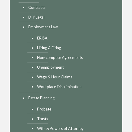
Contracts
DIY Legal
Employment Law
ERISA
Hiring & Firing
Non-compete Agreements
Unemployment
Wage & Hour Claims
Workplace Discrimination
Estate Planning
Probate
Trusts
Wills & Powers of Attorney