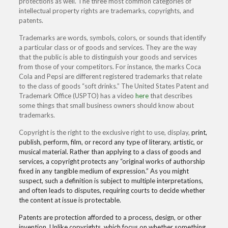
protections as well. The three most common categories of
intellectual property rights are trademarks, copyrights, and
patents.
Trademarks are words, symbols, colors, or sounds that identify
a particular class or of goods and services. They are the way
that the public is able to distinguish your goods and services
from those of your competitors. For instance, the marks Coca
Cola and Pepsi are different registered trademarks that relate
to the class of goods “soft drinks.” The United States Patent and
Trademark Office (USPTO) has a video
here
that describes
some things that small business owners should know about
trademarks.
Copyright is the right to the exclusive right to use, display,
print,
publish, perform, film, or record any type of literary, artistic, or
musical material. Rather than applying to a class of goods and
services, a copyright protects any “original works of authorship
fixed in any tangible medium of expression.” As you might
suspect, such a definition is subject to multiple interpretations,
and often leads to disputes, requiring courts to decide whether
the content at issue is protectable.
Patents are protection afforded to a process, design, or other
invention. Unlike copyrights, which focus on whether something