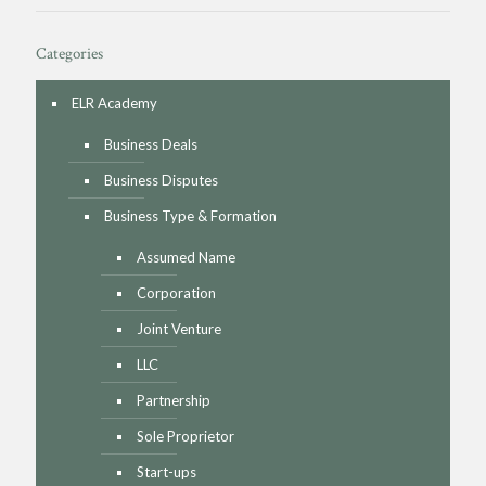
Categories
ELR Academy
Business Deals
Business Disputes
Business Type & Formation
Assumed Name
Corporation
Joint Venture
LLC
Partnership
Sole Proprietor
Start-ups