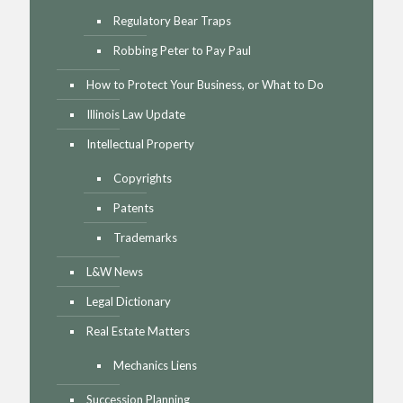
Regulatory Bear Traps
Robbing Peter to Pay Paul
How to Protect Your Business, or What to Do
Illinois Law Update
Intellectual Property
Copyrights
Patents
Trademarks
L&W News
Legal Dictionary
Real Estate Matters
Mechanics Liens
Succession Planning