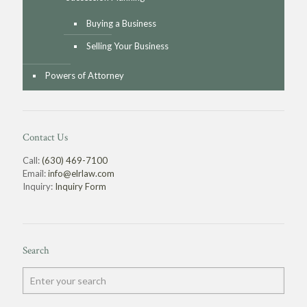
Buying a Business
Selling Your Business
Powers of Attorney
Contact Us
Call:
(630) 469-7100
Email:
info@elrlaw.com
Inquiry:
Inquiry Form
Search