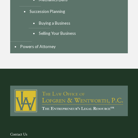
Succession Planning
Buying a Business
Selling Your Business
Powers of Attorney
Contact Us