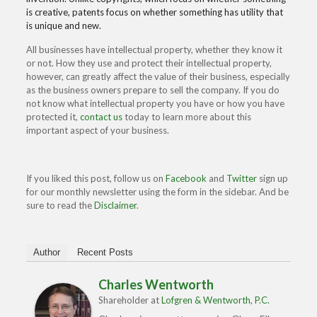
is creative, patents focus on whether something has utility that
is unique and new.
All businesses have intellectual property, whether they know it
or not. How they use and protect their intellectual property,
however, can greatly affect the value of their business, especially
as the business owners prepare to sell the company. If you do
not know what intellectual property you have or how you have
protected it,
contact us
today to learn more about this
important aspect of your business.
If you liked this post, follow us on
Facebook
and
Twitter
sign up
for our monthly newsletter using the form in the sidebar. And be
sure to read the
Disclaimer
.
Author
Recent Posts
Charles Wentworth
Shareholder
at
Lofgren & Wentworth, P.C.