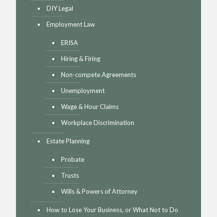
DIY Legal
Employment Law
ERISA
Hiring & Firing
Non-compete Agreements
Unemployment
Wage & Hour Claims
Workplace Discrimination
Estate Planning
Probate
Trusts
Wills & Powers of Attorney
How to Lose Your Business, or What Not to Do