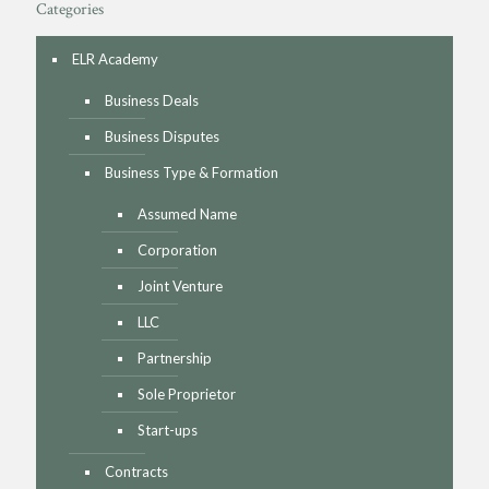
Categories
ELR Academy
Business Deals
Business Disputes
Business Type & Formation
Assumed Name
Corporation
Joint Venture
LLC
Partnership
Sole Proprietor
Start-ups
Contracts