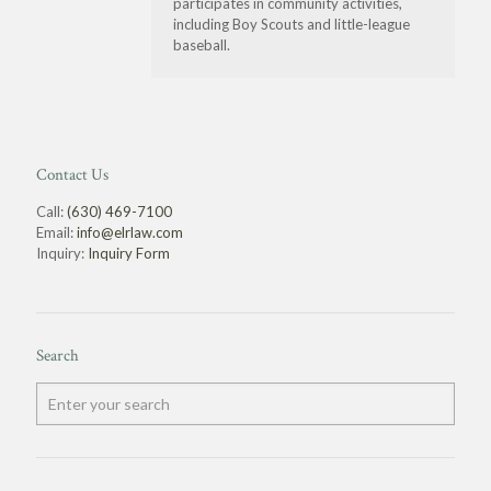
participates in community activities,
including Boy Scouts and little-league
baseball.
Contact Us
Call:
(630) 469-7100
Email:
info@elrlaw.com
Inquiry:
Inquiry Form
Search