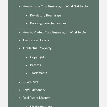
How to Lose Your Business, or What Not to Do
Regulatory Bear Traps
Robbing Peter to Pay Paul
How to Protect Your Business, or What to Do
Illinois Law Update
Intellectual Property
Copyrights
Patents
Trademarks
L&W News
Legal Dictionary
Real Estate Matters
Mechanics Liens