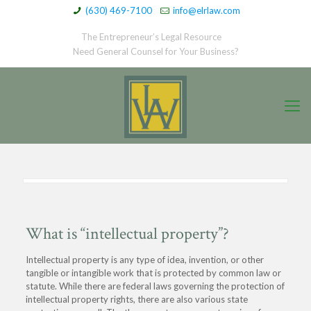
(630) 469-7100
info@elrlaw.com
The Entrepreneur’s Legal Resource
Need General Counsel for Your Business?
What is “intellectual property”?
Intellectual property is any type of idea, invention, or other
tangible or intangible work that is protected by common law or
statute. While there are federal laws governing the protection of
intellectual property rights, there are also various state