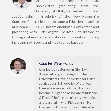
Charles is an attorney in Glen Ellyn,
Illinois.After graduating from the
University of Utah, he clerked for Chief
Justice John T. Broderick of the New Hampshire
Supreme Court. He then became a litigation associate
at Kirkland & Ellis LLP before opening his own office and
partnering with Rick Lofgren. He lives just outside of
Chicago, where he participates in community activities,
including Boy Scouts and little-league baseball.
Charles Wentworth
Charles is an attorney in Glen Ellyn,
Illinois. After graduating from the
University of Utah, he clerked for Chief
Justice John T. Broderick of the New
Hampshire Supreme Court. He then
became a litigation associate at Kirkland
& Ellis LLP before opening his own office
and partnering with Rick Lofgren. He
lives just outside of Chicago, where he