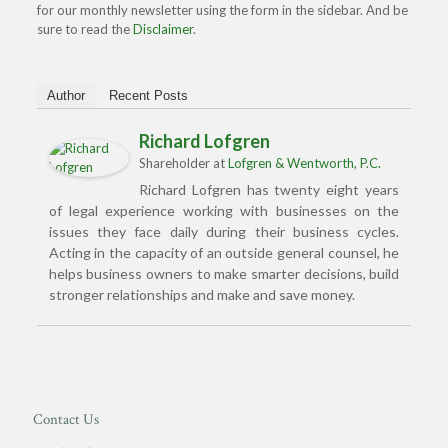
for our monthly newsletter using the form in the sidebar. And be
sure to read the
Disclaimer
.
Author
Recent Posts
Richard Lofgren
Shareholder
at
Lofgren & Wentworth, P.C.
Richard Lofgren has twenty eight years
of legal experience working with businesses on the
issues they face daily during their business cycles.
Acting in the capacity of an outside general counsel, he
helps business owners to make smarter decisions, build
stronger relationships and make and save money.
Contact Us