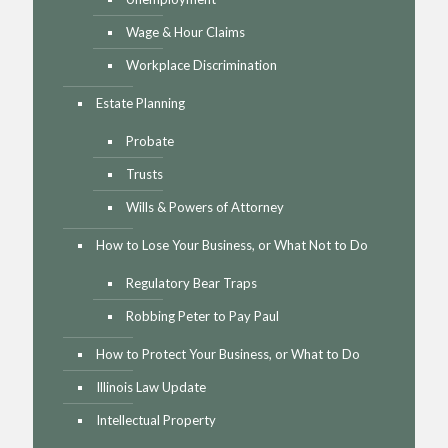
Wage & Hour Claims
Workplace Discrimination
Estate Planning
Probate
Trusts
Wills & Powers of Attorney
How to Lose Your Business, or What Not to Do
Regulatory Bear Traps
Robbing Peter to Pay Paul
How to Protect Your Business, or What to Do
Illinois Law Update
Intellectual Property