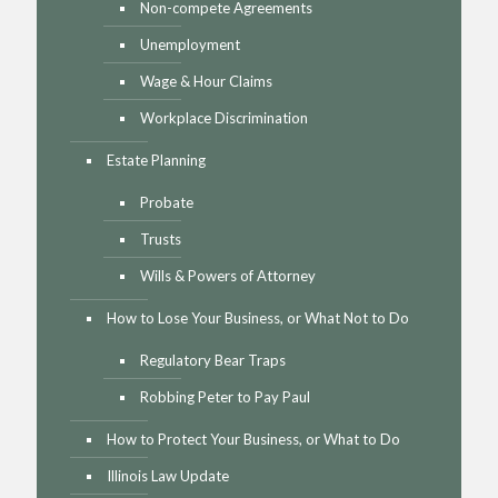
Non-compete Agreements
Unemployment
Wage & Hour Claims
Workplace Discrimination
Estate Planning
Probate
Trusts
Wills & Powers of Attorney
How to Lose Your Business, or What Not to Do
Regulatory Bear Traps
Robbing Peter to Pay Paul
How to Protect Your Business, or What to Do
Illinois Law Update