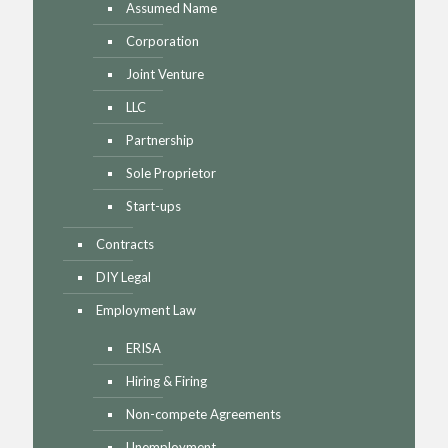
Assumed Name
Corporation
Joint Venture
LLC
Partnership
Sole Proprietor
Start-ups
Contracts
DIY Legal
Employment Law
ERISA
Hiring & Firing
Non-compete Agreements
Unemployment