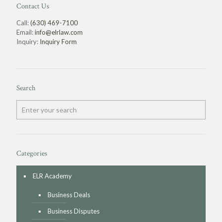
Contact Us
Call:
(630) 469-7100
Email:
info@elrlaw.com
Inquiry:
Inquiry Form
Search
Categories
ELR Academy
Business Deals
Business Disputes