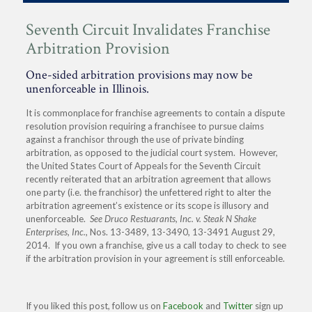
Seventh Circuit Invalidates Franchise
Arbitration Provision
One-sided arbitration provisions may now be
unenforceable in Illinois.
It is commonplace for franchise agreements to contain a dispute
resolution provision requiring a franchisee to pursue claims
against a franchisor through the use of private binding
arbitration, as opposed to the judicial court system. However,
the United States Court of Appeals for the Seventh Circuit
recently reiterated that an arbitration agreement that allows
one party (i.e. the franchisor) the unfettered right to alter the
arbitration agreement’s existence or its scope is illusory and
unenforceable.
See Druco Restuarants, Inc. v. Steak N Shake
Enterprises, Inc.
, Nos. 13-3489, 13-3490, 13-3491 August 29,
2014. If you own a franchise, give us a call today to check to see
if the arbitration provision in your agreement is still enforceable.
If you liked this post, follow us on
Facebook
and
Twitter
sign up