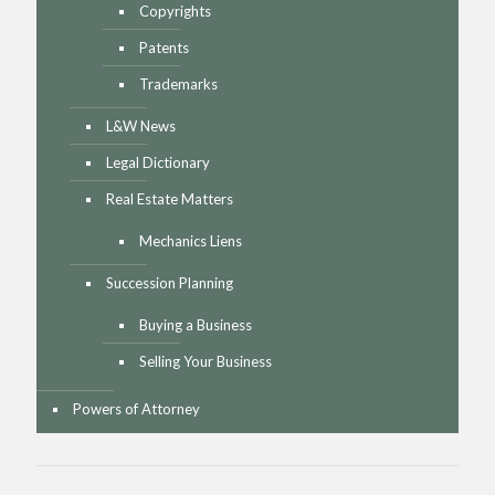
Copyrights
Patents
Trademarks
L&W News
Legal Dictionary
Real Estate Matters
Mechanics Liens
Succession Planning
Buying a Business
Selling Your Business
Powers of Attorney