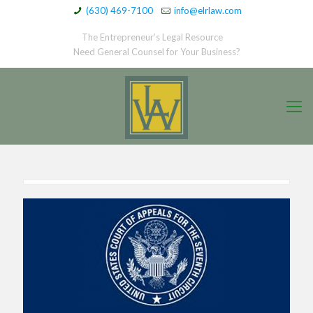
(630) 469-7100
info@elrlaw.com
The Entrepreneur’s Legal Resource
Need General Counsel for Your Business?