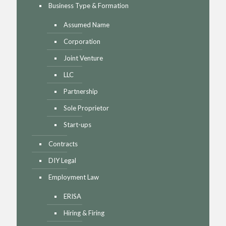
Business Type & Formation
Assumed Name
Corporation
Joint Venture
LLC
Partnership
Sole Proprietor
Start-ups
Contracts
DIY Legal
Employment Law
ERISA
Hiring & Firing