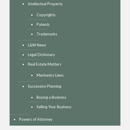
Intellectual Property
Copyrights
Patents
Trademarks
L&W News
Legal Dictionary
Real Estate Matters
Mechanics Liens
Succession Planning
Buying a Business
Selling Your Business
Powers of Attorney