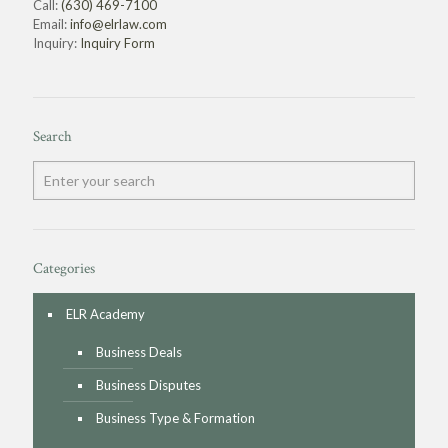
Call:
(630) 469-7100
Email:
info@elrlaw.com
Inquiry:
Inquiry Form
Search
Categories
ELR Academy
Business Deals
Business Disputes
Business Type & Formation