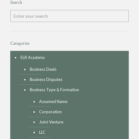
Search
Categories
ELR Academy
Business Deals
Business Disputes
Business Type & Formation
Assumed Name
Corporation
Joint Venture
LLC