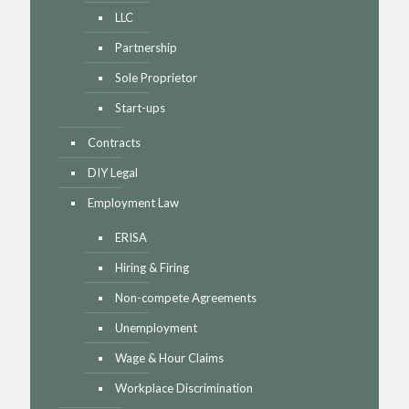
LLC
Partnership
Sole Proprietor
Start-ups
Contracts
DIY Legal
Employment Law
ERISA
Hiring & Firing
Non-compete Agreements
Unemployment
Wage & Hour Claims
Workplace Discrimination