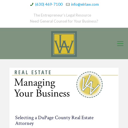
(630) 469-7100
info@elrlaw.com
The Entrepreneur’s Legal Resource
Need General Counsel for Your Business?
Selecting a DuPage County Real Estate
Attorney