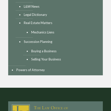
L&W News
Legal Dictionary
Real Estate Matters
Mechanics Liens
Succession Planning
Buying a Business
Selling Your Business
Powers of Attorney