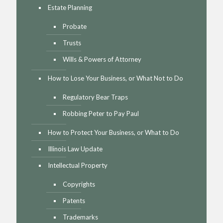
Estate Planning
Probate
Trusts
Wills & Powers of Attorney
How to Lose Your Business, or What Not to Do
Regulatory Bear Traps
Robbing Peter to Pay Paul
How to Protect Your Business, or What to Do
Illinois Law Update
Intellectual Property
Copyrights
Patents
Trademarks