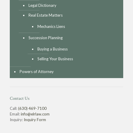
Legal Dictionary
Real Estate Matters
Mechanics Liens
Succession Planning
Buying a Business
Selling Your Business
Powers of Attorney
Contact Us
Call:
(630) 469-7100
Email:
info@elrlaw.com
Inquiry:
Inquiry Form