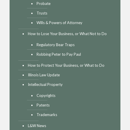
Probate
Trusts
Wills & Powers of Attorney
How to Lose Your Business, or What Not to Do
Regulatory Bear Traps
Robbing Peter to Pay Paul
How to Protect Your Business, or What to Do
Illinois Law Update
Intellectual Property
Copyrights
Patents
Trademarks
L&W News