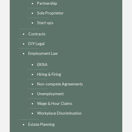
Partnership
Sole Proprietor
Start-ups
Contracts
DIY Legal
Employment Law
ERISA
Hiring & Firing
Non-compete Agreements
Unemployment
Wage & Hour Claims
Workplace Discrimination
Estate Planning