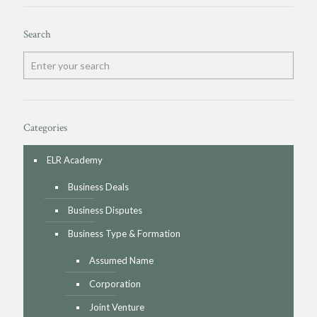
Search
Categories
ELR Academy
Business Deals
Business Disputes
Business Type & Formation
Assumed Name
Corporation
Joint Venture