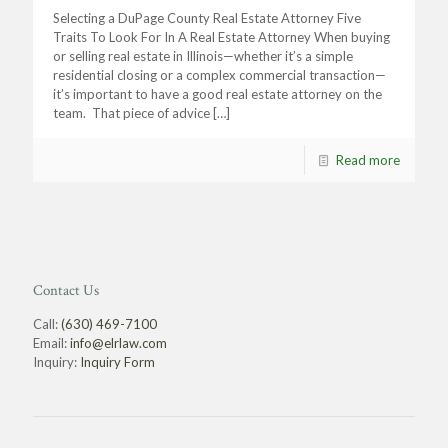
Selecting a DuPage County Real Estate Attorney Five
Traits To Look For In A Real Estate Attorney When buying
or selling real estate in Illinois—whether it’s a simple
residential closing or a complex commercial transaction—
it’s important to have a good real estate attorney on the
team. That piece of advice
[…]
Read more
Contact Us
Call:
(630) 469-7100
Email:
info@elrlaw.com
Inquiry:
Inquiry Form