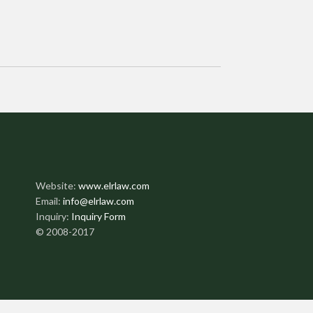
Website:
www.elrlaw.com
Email:
info@elrlaw.com
Inquiry:
Inquiry Form
© 2008-2017