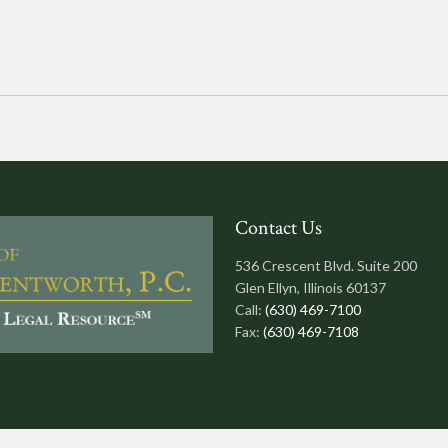
Contact Us
536 Crescent Blvd. Suite 200
Glen Ellyn, Illinois 60137
Call:
(630) 469-7100
Fax:
(630) 469-7108