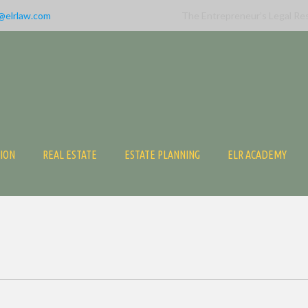
@elrlaw.com
The Entrepreneur’s Legal Re
TION
REAL ESTATE
ESTATE PLANNING
ELR ACADEMY