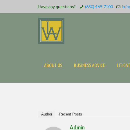
Have any questions?
(630) 469-7100
info
ABOUT US
BUSINESS ADVICE
LITIGA
Author
Recent Posts
Admin