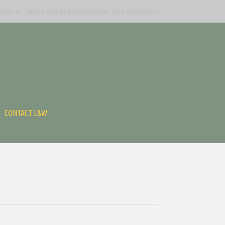
source
Need General Counsel for Your Business?
CONTACT L&W