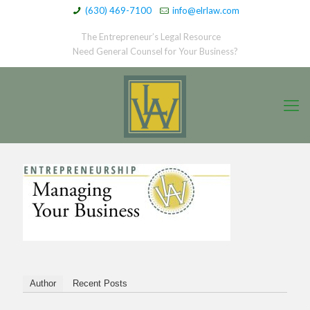
(630) 469-7100
info@elrlaw.com
The Entrepreneur’s Legal Resource
Need General Counsel for Your Business?
Author
Recent Posts