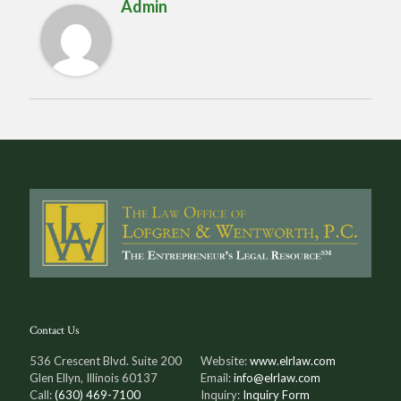
Admin
Contact Us
536 Crescent Blvd. Suite 200
Website:
www.elrlaw.com
Glen Ellyn, Illinois 60137
Email:
info@elrlaw.com
Call:
(630) 469-7100
Inquiry:
Inquiry Form