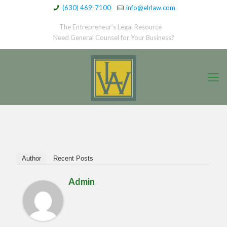
(630) 469-7100
info@elrlaw.com
The Entrepreneur’s Legal Resource
Need General Counsel for Your Business?
Author
Recent Posts
Admin