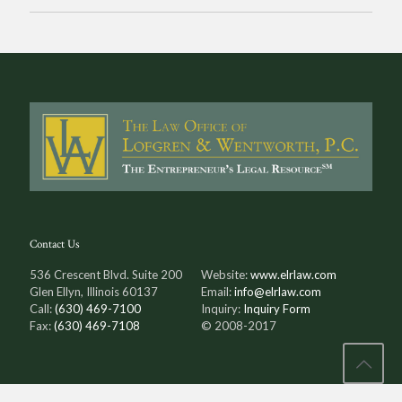
Contact Us
536 Crescent Blvd. Suite 200
Website:
www.elrlaw.com
Glen Ellyn, Illinois 60137
Email:
info@elrlaw.com
Call:
(630) 469-7100
Inquiry:
Inquiry Form
Fax:
(630) 469-7108
© 2008-2017