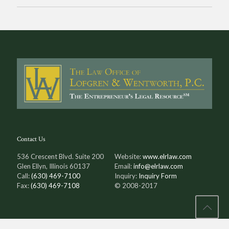
Contact Us
536 Crescent Blvd. Suite 200
Website:
www.elrlaw.com
Glen Ellyn, Illinois 60137
Email:
info@elrlaw.com
Call:
(630) 469-7100
Inquiry:
Inquiry Form
Fax:
(630) 469-7108
© 2008-2017