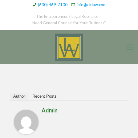
(630) 469-7100
info@elrlaw.com
The Entrepreneur’s Legal Resource
Need General Counsel for Your Business?
Author
Recent Posts
Admin