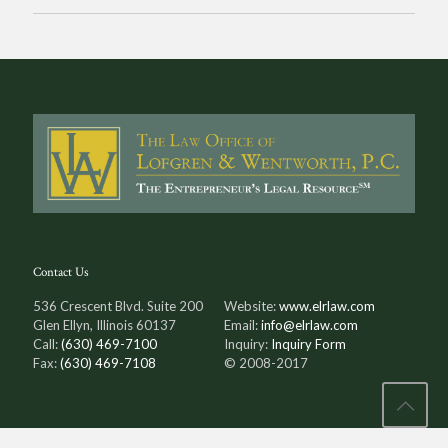
Contact Us
536 Crescent Blvd. Suite 200
Website:
www.elrlaw.com
Glen Ellyn, Illinois 60137
Email:
info@elrlaw.com
Call:
(630) 469-7100
Inquiry:
Inquiry Form
Fax:
(630) 469-7108
© 2008-2017