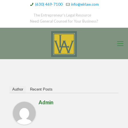
(630) 469-7100
info@elrlaw.com
The Entrepreneur’s Legal Resource
Need General Counsel for Your Business?
Author
Recent Posts
Admin