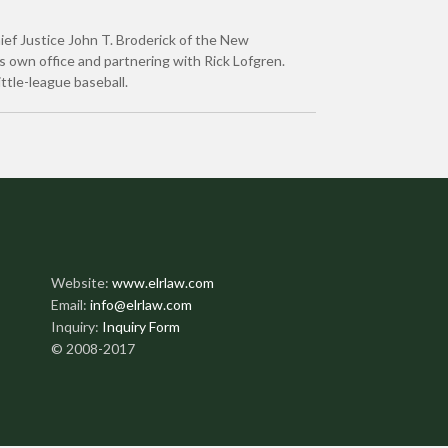
Chief Justice John T. Broderick of the New
s own office and partnering with Rick Lofgren.
ittle-league baseball.
Website:
www.elrlaw.com
Email:
info@elrlaw.com
Inquiry:
Inquiry Form
© 2008-2017