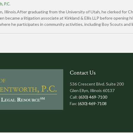
, P.C.
yn, Illinois.After graduating from the University of Utah, he clerked for 
became a litigation associate at Kirkland & Ellis LLP before opening hi
where he participates in community activities, including Boy Scouts and l
Contact Us
536 Crescent Blvd. Suite 200
Glen Ellyn, Illinois 60137
Call:
(630) 469-7100
Fax:
(630) 469-7108