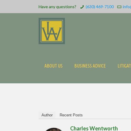
Have any questions?
(630) 469-7100
info
ABOUT US
BUSINESS ADVICE
LITIGA
Author
Recent Posts
Charles Wentworth