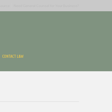
source
Need General Counsel for Your Business?
CONTACT L&W