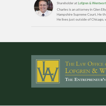
at
Shareholder
Lofgren & Wentworth
Charles is an attorney in Glen Ell
Hampshire Supreme Court. He then 
He lives just outside of Chicago, 