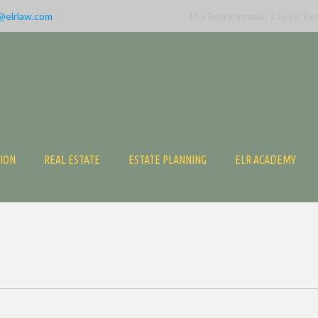
@elrlaw.com
The Entrepreneur’s Legal Re
TION
REAL ESTATE
ESTATE PLANNING
ELR ACADEMY