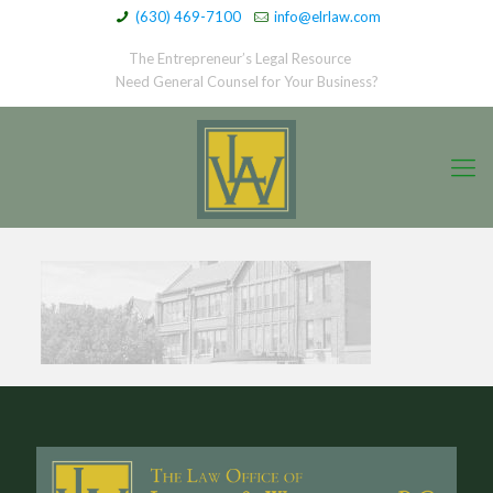
(630) 469-7100
info@elrlaw.com
The Entrepreneur’s Legal Resource
Need General Counsel for Your Business?