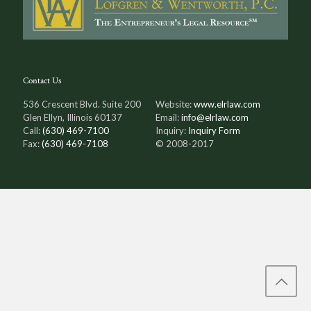
Contact Us
536 Crescent Blvd. Suite 200
Website:
www.elrlaw.com
Glen Ellyn, Illinois 60137
Email:
info@elrlaw.com
Call:
(630) 469-7100
Inquiry:
Inquiry Form
Fax:
(630) 469-7108
© 2008-2017