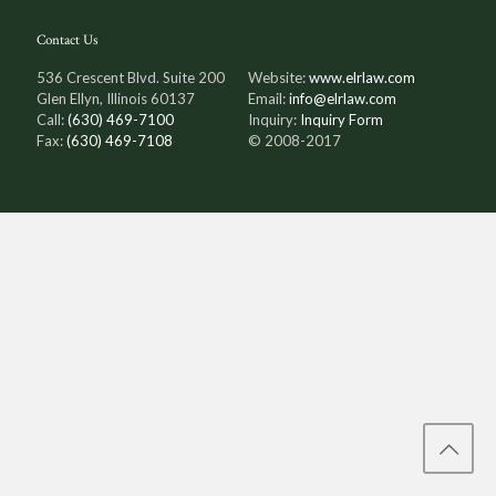
Contact Us
536 Crescent Blvd. Suite 200
Website:
www.elrlaw.com
Glen Ellyn, Illinois 60137
Email:
info@elrlaw.com
Call:
(630) 469-7100
Inquiry:
Inquiry Form
Fax:
(630) 469-7108
© 2008-2017