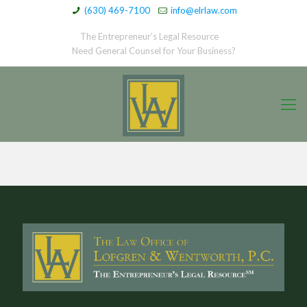
(630) 469-7100
info@elrlaw.com
The Entrepreneur’s Legal Resource
Need General Counsel for Your Business?