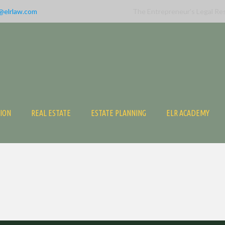
@elrlaw.com
The Entrepreneur’s Legal Re
TION
REAL ESTATE
ESTATE PLANNING
ELR ACADEMY