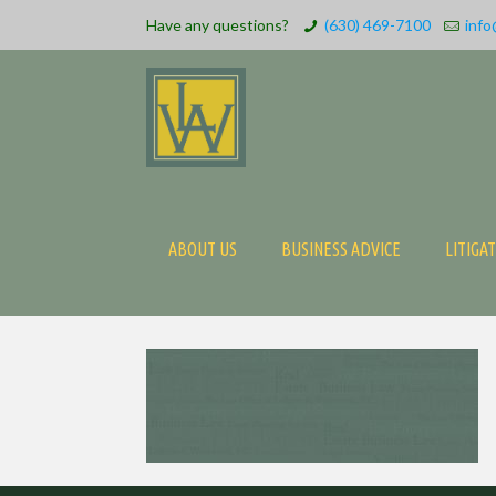
Have any questions?
(630) 469-7100
info
ABOUT US
BUSINESS ADVICE
LITIGA