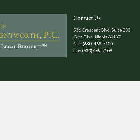
Contact Us
536 Crescent Blvd. Suite 200
Glen Ellyn, Illinois 60137
Call:
(630) 469-7100
Fax:
(630) 469-7108