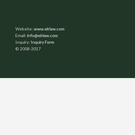
Website:
www.elrlaw.com
Email:
info@elrlaw.com
Inquiry:
Inquiry Form
© 2008-2017