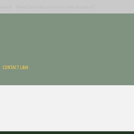
source
Need General Counsel for Your Business?
CONTACT L&W