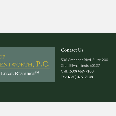
Contact Us
536 Crescent Blvd. Suite 200
Glen Ellyn, Illinois 60137
Call:
(630) 469-7100
Fax:
(630) 469-7108