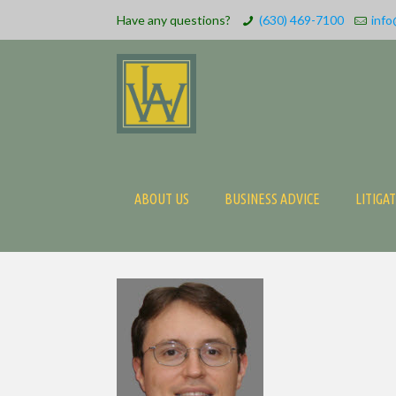
Have any questions?
(630) 469-7100
info
ABOUT US
BUSINESS ADVICE
LITIGA