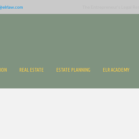
@elrlaw.com
The Entrepreneur’s Legal Re
TION
REAL ESTATE
ESTATE PLANNING
ELR ACADEMY