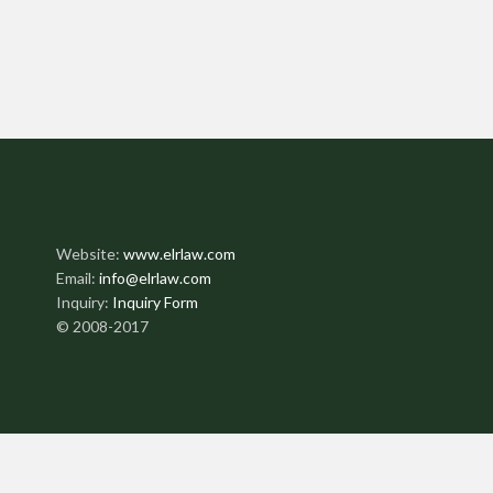
Website:
www.elrlaw.com
Email:
info@elrlaw.com
Inquiry:
Inquiry Form
© 2008-2017