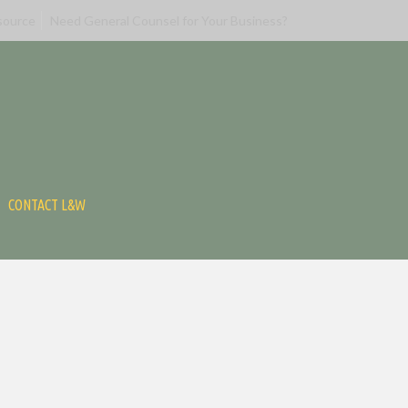
source
Need General Counsel for Your Business?
CONTACT L&W